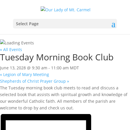
Select Page
« All Events
Tuesday Morning Book Club
June 13, 2028 @ 9:30 am
-
11:00 am
MDT
«
Legion of Mary Meeting
Shepherds of Christ Prayer Group
»
The Tuesday morning book club meets to read and discuss a
selected book that assists with spiritual growth and knowledge of
our wonderful Catholic faith. All members of the parish are
welcome to drop by and check us out.