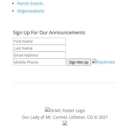
Parish Events
Organizations
Sign Up For Our Announcements
Sign Me Up
Our Lady of Mt. Carmel, Littleton, CO © 2021