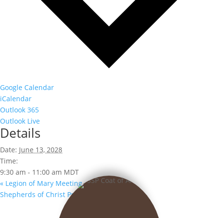
Google Calendar
iCalendar
Outlook 365
Outlook Live
Details
Date:
June 13, 2028
Time:
9:30 am - 11:00 am
MDT
«
Legion of Mary Meeting
Shepherds of Christ Prayer Group
»