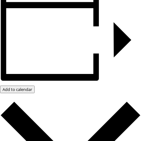
Add to calendar