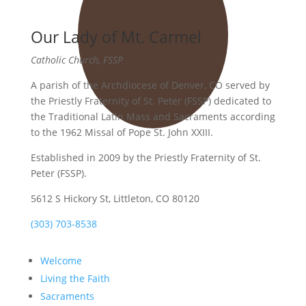
Our Lady of Mt. Carmel
Catholic Church, FSSP
A parish of the Archdiocese of Denver, CO served by
the Priestly Fraternity of St. Peter (FSSP) dedicated to
the Traditional Latin Mass and Sacraments according
to the 1962 Missal of Pope St. John XXIII.
Established in 2009 by the Priestly Fraternity of St.
Peter (FSSP).
5612 S Hickory St, Littleton, CO 80120
(303) 703-8538
Welcome
Living the Faith
Sacraments