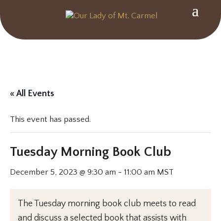
« All Events
This event has passed.
Tuesday Morning Book Club
December 5, 2023 @ 9:30 am
-
11:00 am
MST
The Tuesday morning book club meets to read
and discuss a selected book that assists with