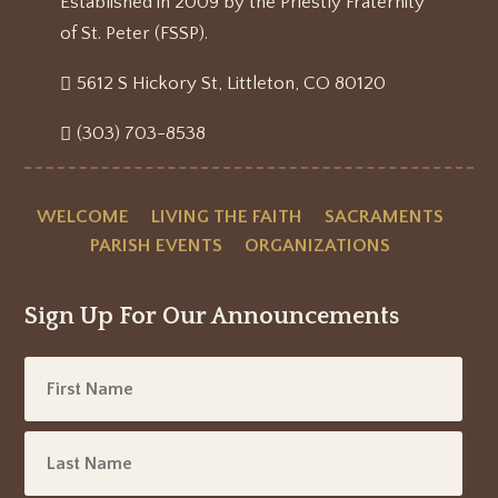
Established in 2009 by the Priestly Fraternity
of St. Peter (FSSP).
5612 S Hickory St, Littleton, CO 80120
(303) 703-8538
WELCOME
LIVING THE FAITH
SACRAMENTS
PARISH EVENTS
ORGANIZATIONS
Sign Up For Our Announcements