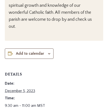
spiritual growth and knowledge of our
wonderful Catholic faith. All members of the
parish are welcome to drop by and check us
out.
Add to calendar
DETAILS
Date:
December 5, 2023
Time:
9:30 am - 11:00 am
MST