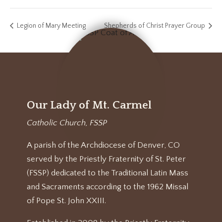
Legion of Mary Meeting
Shepherds of Christ Prayer Group
Our Lady of Mt. Carmel
Catholic Church, FSSP
A parish of the Archdiocese of Denver, CO
served by the Priestly Fraternity of St. Peter
(FSSP) dedicated to the Traditional Latin Mass
and Sacraments according to the 1962 Missal
of Pope St. John XXIII.