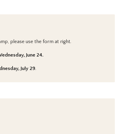
amp, please use the form at right.
ednesday, June 24.
nesday, July 29
.