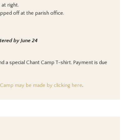
at right.
ed off at the parish office.
stered by June 24
d a special Chant Camp T-shirt. Payment is due
t Camp may be made by clicking here
.