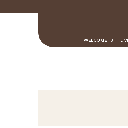
WELCOME
LIV