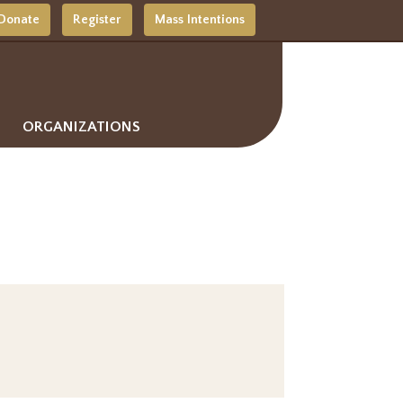
Donate
Register
Mass Intentions
ORGANIZATIONS