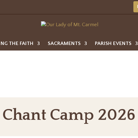
ING THE FAITH
SACRAMENTS
PARISH EVENTS
Chant Camp 2026