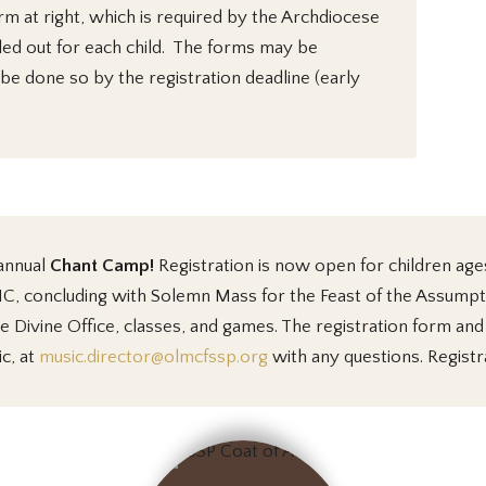
rm at right, which is required by the Archdiocese
led out for each child. The forms may be
 be done so by the registration deadline (early
 annual
Chant Camp
!
Registration
is now open for children age
LMC, concluding with Solemn Mass for the Feast of the Assump
 Divine Office, classes, and games. The registration form an
c, at
music.director@olmcfssp.org
with any questions. Registr