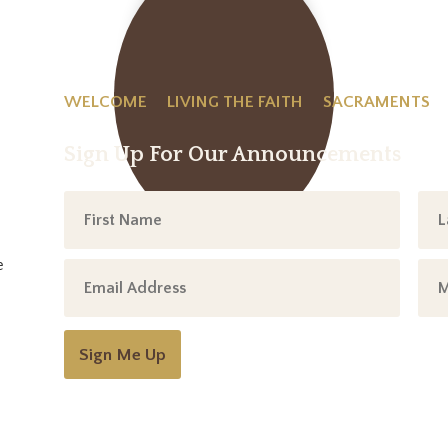
WELCOME
LIVING THE FAITH
SACRAMENTS
Sign Up For Our Announcements
e
Sign Me Up