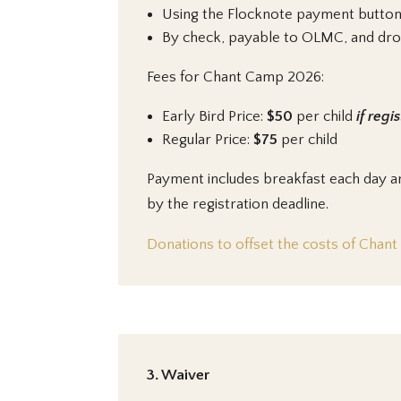
Using the Flocknote payment button 
By check, payable to OLMC, and dropp
Fees for Chant Camp 2026:
Early Bird Price:
$50
per child
if regi
Regular Price:
$75
per child
Payment includes breakfast each day an
by the registration deadline.
Donations to offset the costs of Chan
3. Waiver