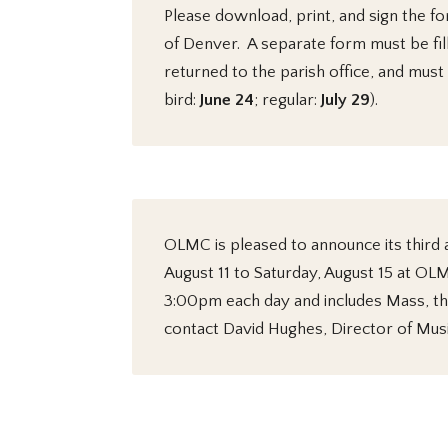
Please download, print, and sign the fo
of Denver. A separate form must be fil
returned to the parish office, and must
bird:
June 24
; regular:
July 29
).
OLMC is pleased to announce its third
August 11 to Saturday, August 15 at O
3:00pm each day and includes Mass, the
contact David Hughes, Director of Musi