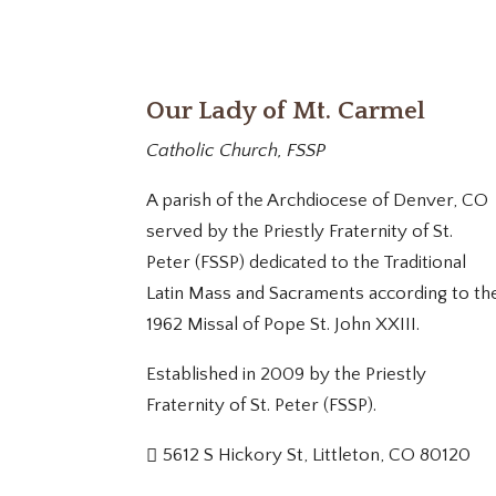
Our Lady of Mt. Carmel
Catholic Church, FSSP
A parish of the Archdiocese of Denver, CO
served by the Priestly Fraternity of St.
Peter (FSSP) dedicated to the Traditional
Latin Mass and Sacraments according to th
1962 Missal of Pope St. John XXIII.
Established in 2009 by the Priestly
Fraternity of St. Peter (FSSP).
5612 S Hickory St, Littleton, CO 80120