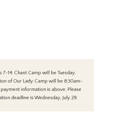
s 7-14. Chant Camp will be Tuesday,
tion of Our Lady. Camp will be 8:30am-
d payment information is above. Please
ation deadline is Wednesday, July 29.