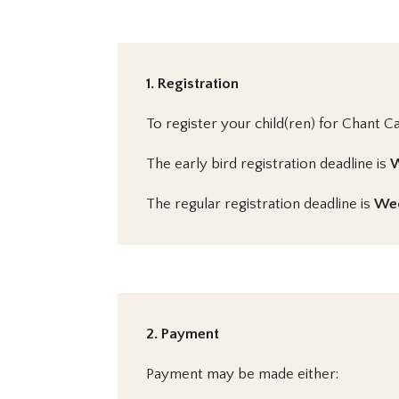
1. Registration
To register your child(ren) for Chant C
The early bird registration deadline is
W
The regular registration deadline is
Wed
2. Payment
Payment may be made either: