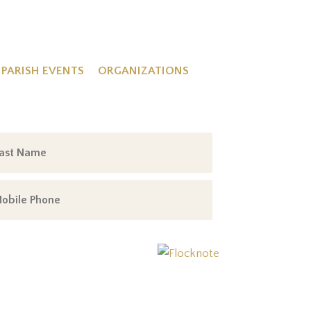
PARISH EVENTS
ORGANIZATIONS