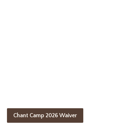
Chant Camp 2026 Waiver