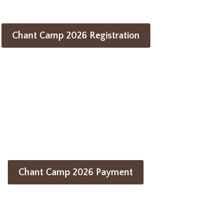
Chant Camp 2026 Registration
Chant Camp 2026 Payment