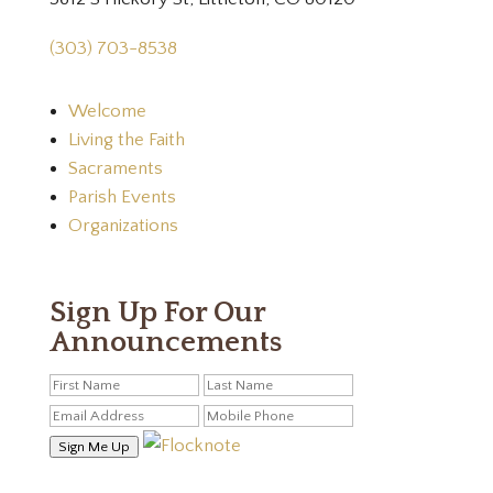
(303) 703-8538
Welcome
Living the Faith
Sacraments
Parish Events
Organizations
Sign Up For Our
Announcements
Sign Me Up