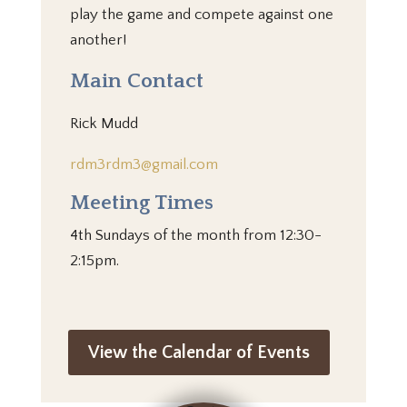
play the game and compete against one
another!
Main Contact
Rick Mudd
rdm3rdm3@gmail.com
Meeting Times
4th Sundays of the month from 12:30-
2:15pm.
View the Calendar of Events