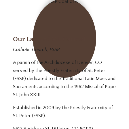
Our Lady of Mt. Carmel
Catholic Church, FSSP
A parish of the Archdiocese of Denver, CO
served by the Priestly Fraternity of St. Peter
(FSSP) dedicated to the Traditional Latin Mass and
Sacraments according to the 1962 Missal of Pope
St. John XXIII.
Established in 2009 by the Priestly Fraternity of
St. Peter (FSSP).
5612 S Hickory St, Littleton, CO 80120