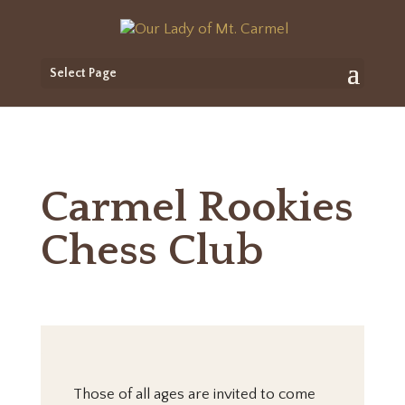
Select Page
Carmel Rookies
Chess Club
Those of all ages are invited to come