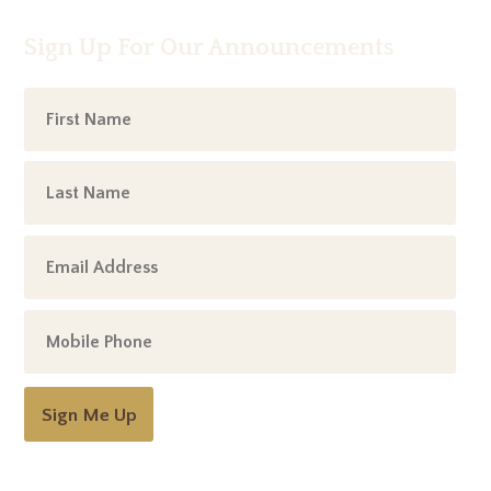
Sign Up For Our Announcements
Sign Me Up