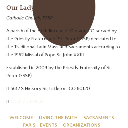
Our Lady of Mt. Carmel
Catholic Church, FSSP
A parish of the Archdiocese of Denver, CO served by
the Priestly Fraternity of St. Peter (FSSP) dedicated to
the Traditional Latin Mass and Sacraments according to
the 1962 Missal of Pope St. John XXIII.
Established in 2009 by the Priestly Fraternity of St.
Peter (FSSP).
5612 S Hickory St, Littleton, CO 80120
(303) 703-8538
WELCOME
LIVING THE FAITH
SACRAMENTS
PARISH EVENTS
ORGANIZATIONS