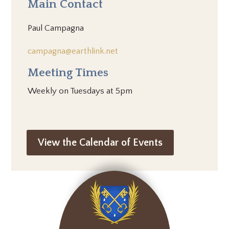
Main Contact
Paul Campagna
campagna@earthlink.net
Meeting Times
Weekly on Tuesdays at 5pm
View the Calendar of Events