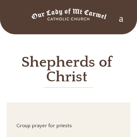
Shepherds of
Christ
Group prayer for priests