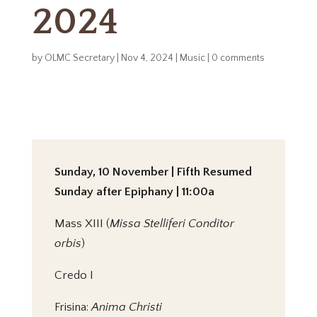
2024
by
OLMC Secretary
|
Nov 4, 2024
|
Music
|
0 comments
Sunday, 10 November | Fifth Resumed
Sunday after Epiphany | 11:00a
Mass XIII (
Missa Stelliferi Conditor
orbis
)
Credo I
Frisina:
Anima Christi