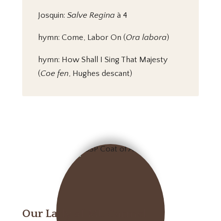
Josquin:
Salve Regina
à 4
hymn: Come, Labor On (
Ora labora
)
hymn: How Shall I Sing That Majesty
(
Coe fen
, Hughes descant)
Our Lady of Mt. Carmel