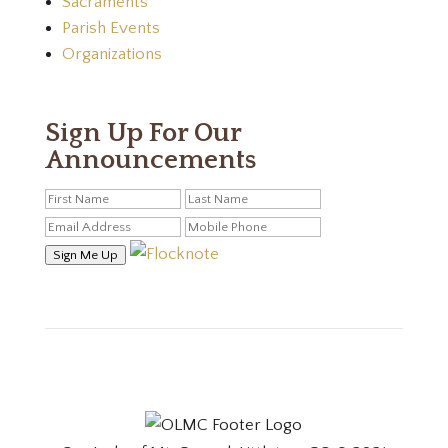
Sacraments
Parish Events
Organizations
Sign Up For Our
Announcements
Sign Me Up