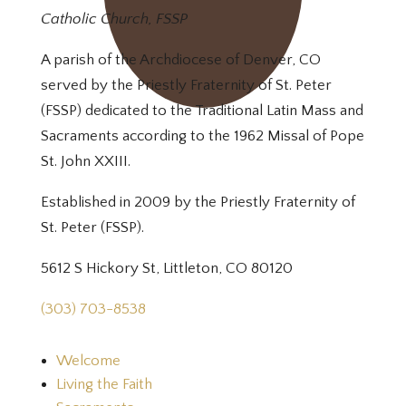
Catholic Church, FSSP
A parish of the Archdiocese of Denver, CO
served by the Priestly Fraternity of St. Peter
(FSSP) dedicated to the Traditional Latin Mass and
Sacraments according to the 1962 Missal of Pope
St. John XXIII.
Established in 2009 by the Priestly Fraternity of
St. Peter (FSSP).
5612 S Hickory St, Littleton, CO 80120
(303) 703-8538
Welcome
Living the Faith