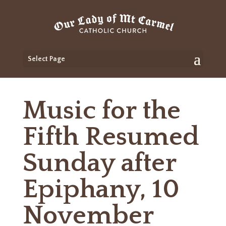
Select Page
Music for the
Fifth Resumed
Sunday after
Epiphany, 10
November