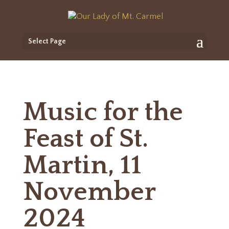
Select Page
Music for the
Feast of St.
Martin, 11
November
2024