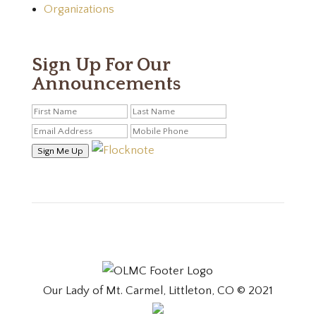
Organizations
Sign Up For Our
Announcements
Sign Me Up
Our Lady of Mt. Carmel, Littleton, CO © 2021