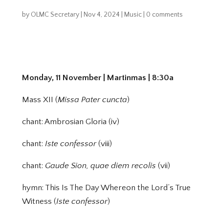
by
OLMC Secretary
|
Nov 4, 2024
|
Music
|
0 comments
Monday, 11 November | Martinmas | 8:30a
Mass XII (
Missa Pater cuncta
)
chant: Ambrosian Gloria (iv)
chant:
Iste confessor
(viii)
chant:
Gaude Sion, quae diem recolis
(vii)
hymn: This Is The Day Whereon the Lord’s True
Witness (
Iste confessor
)