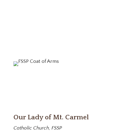
Our Lady of Mt. Carmel
Catholic Church, FSSP