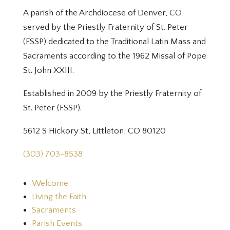
A parish of the Archdiocese of Denver, CO
served by the Priestly Fraternity of St. Peter
(FSSP) dedicated to the Traditional Latin Mass and
Sacraments according to the 1962 Missal of Pope
St. John XXIII.
Established in 2009 by the Priestly Fraternity of
St. Peter (FSSP).
5612 S Hickory St, Littleton, CO 80120
(303) 703-8538
Welcome
Living the Faith
Sacraments
Parish Events