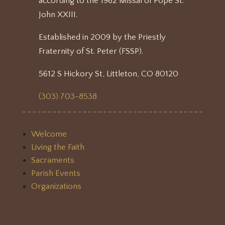
according to the 1962 Missal of Pope St.
John XXIII.
Established in 2009 by the Priestly
Fraternity of St. Peter (FSSP).
5612 S Hickory St, Littleton, CO 80120
(303) 703-8538
Welcome
Living the Faith
Sacraments
Parish Events
Organizations