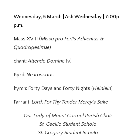
Wednesday, 5 March | Ash Wednesday | 7:00p
p.m.
Mass XVIII (
Missa pro Feriis Adventus &
Quadragesimæ
)
chant:
Attende Domine
(v)
Byrd:
Ne irascaris
hymn: Forty Days and Forty Nights (
Heinlein
)
Farrant:
Lord, For Thy Tender Mercy’s Sake
Our Lady of Mount Carmel Parish Choir
St. Cecilia Student Schola
St. Gregory Student Schola