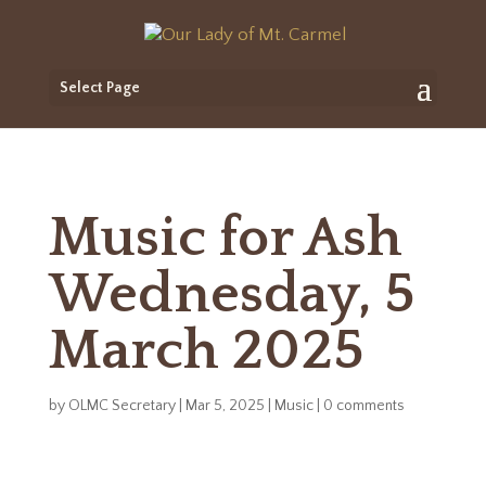
Select Page
Music for Ash
Wednesday, 5
March 2025
by
OLMC Secretary
|
Mar 5, 2025
|
Music
|
0 comments