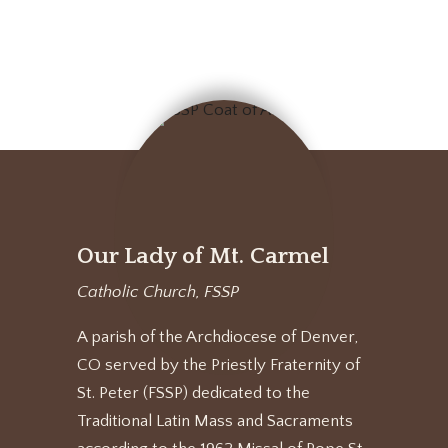
Our Lady of Mt. Carmel
Catholic Church, FSSP
A parish of the Archdiocese of Denver,
CO served by the Priestly Fraternity of
St. Peter (FSSP) dedicated to the
Traditional Latin Mass and Sacraments