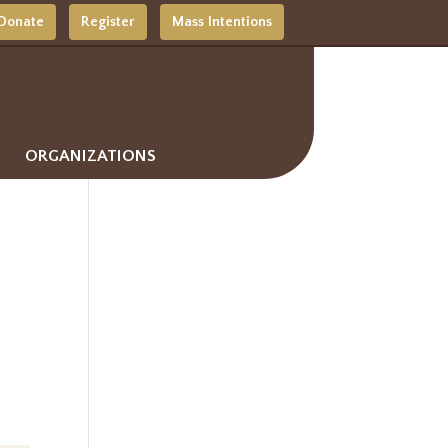
Donate
Register
Mass Intentions
ORGANIZATIONS