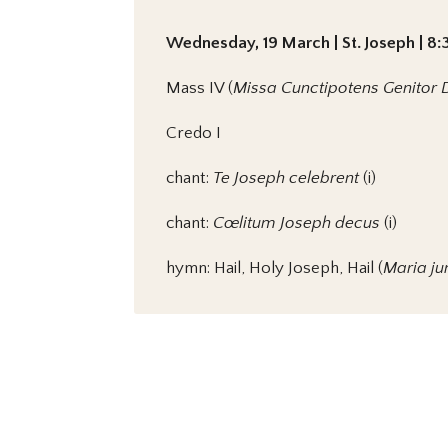
Wednesday, 19 March | St. Joseph | 8:
Mass IV (
Missa Cunctipotens Genitor 
Credo I
chant:
Te Joseph celebrent
(i)
chant:
Cœlitum Joseph decus
(i)
hymn: Hail, Holy Joseph, Hail (
Maria ju