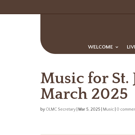
WELCOME
LIV
Music for St.
March 2025
by
OLMC Secretary
|
Mar 5, 2025
|
Music
|
0 commen