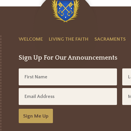
WELCOME
LIVING THE FAITH
SACRAMENTS
Sign Up For Our Announcements
Sign Me Up