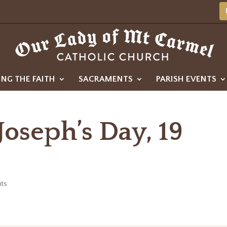
ING THE FAITH
SACRAMENTS
PARISH EVENTS
 Joseph’s Day, 19
ts