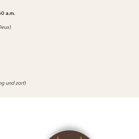
30 a.m.
Deus
)
ng und zart
)