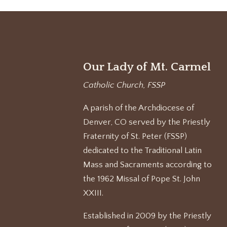
Our Lady of Mt. Carmel
Catholic Church, FSSP
A parish of the Archdiocese of
Denver, CO served by the Priestly
Fraternity of St. Peter (FSSP)
dedicated to the Traditional Latin
Mass and Sacraments according to
the 1962 Missal of Pope St. John
XXIII.
Established in 2009 by the Priestly