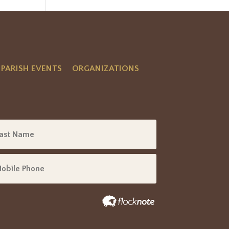
PARISH EVENTS
ORGANIZATIONS