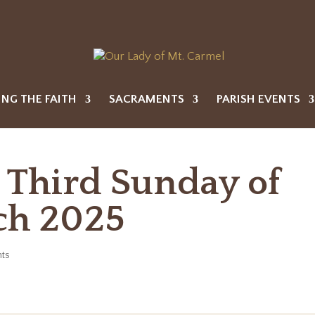
ING THE FAITH
SACRAMENTS
PARISH EVENTS
e Third Sunday of
ch 2025
ts