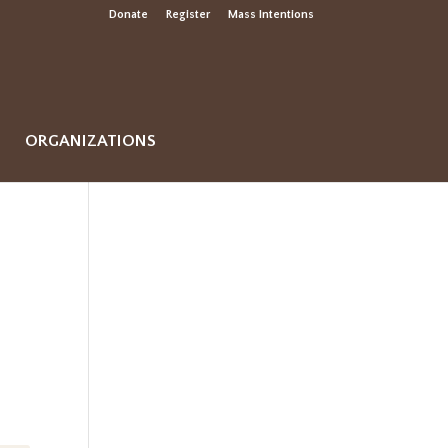
Donate
Register
Mass Intentions
ORGANIZATIONS