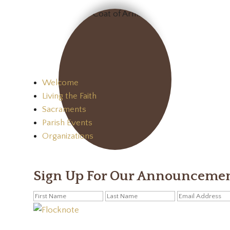
Welcome
Living the Faith
Sacraments
Parish Events
Organizations
Sign Up For Our Announceme