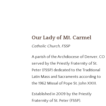
Our Lady of Mt. Carmel
Catholic Church, FSSP
A parish of the Archdiocese of Denver, CO
served by the Priestly Fraternity of St.
Peter (FSSP) dedicated to the Traditional
Latin Mass and Sacraments according to
the 1962 Missal of Pope St. John XXIII.
Established in 2009 by the Priestly
Fraternity of St. Peter (FSSP).