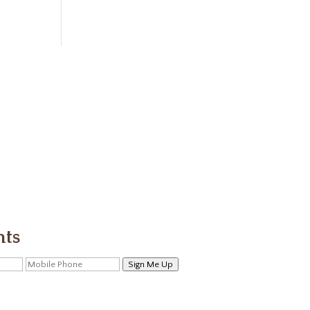
nts
Sign Me Up