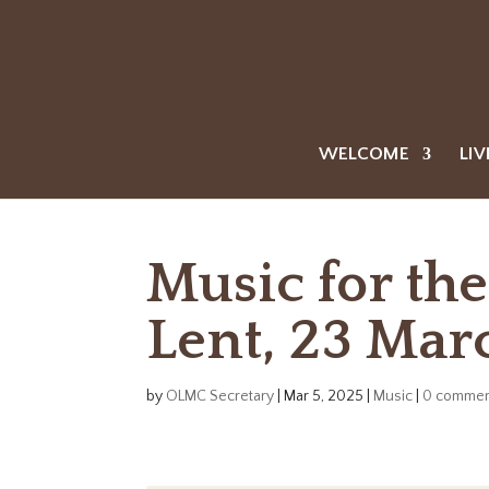
WELCOME
LIV
Music for th
Lent, 23 Mar
by
OLMC Secretary
|
Mar 5, 2025
|
Music
|
0 commen