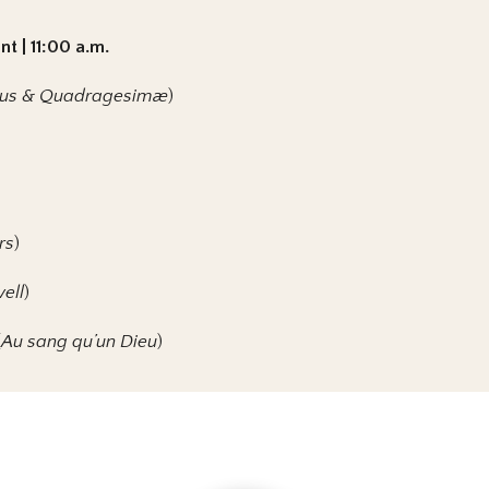
t | 11:00 a.m.
ntus & Quadragesimæ
)
rs
)
ell
)
(
Au sang qu’un Dieu
)