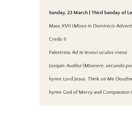
Sunday, 23 March | Third Sunday of Len
Mass XVII (
Missa in Dominicis Adve
Credo II
Palestrina:
Ad te levavi oculos meos
Josquin:
Auditui
(
Miserere, secunda pa
hymn: Lord Jesus, Think on Me (
Southw
hymn: God of Mercy and Compassion 