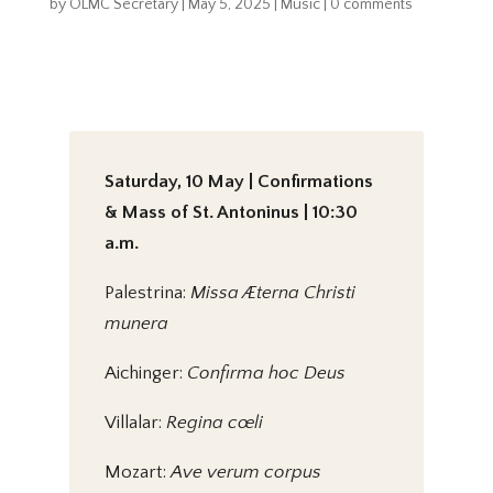
by
OLMC Secretary
|
May 5, 2025
|
Music
|
0 comments
Saturday, 10 May | Confirmations
& Mass of St. Antoninus | 10:30
a.m.
Palestrina:
Missa Æterna Christi
munera
Aichinger:
Confirma hoc Deus
Villalar:
Regina cœli
Mozart:
Ave verum corpus