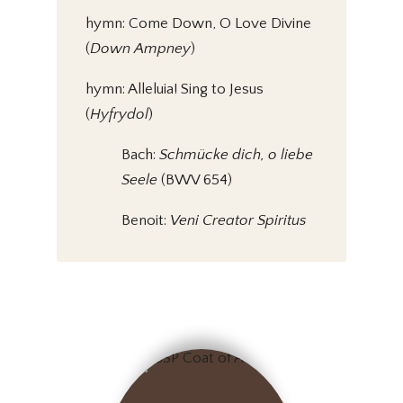
hymn: Come Down, O Love Divine
(
Down Ampney
)
hymn: Alleluia! Sing to Jesus
(
Hyfrydol
)
Bach:
Schmücke dich, o liebe
Seele
(BWV 654)
Benoit:
Veni Creator Spiritus