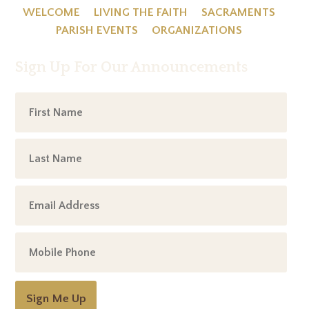
WELCOME
LIVING THE FAITH
SACRAMENTS
PARISH EVENTS
ORGANIZATIONS
Sign Up For Our Announcements
Sign Me Up