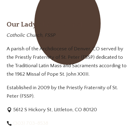
Our Lady of Mt. Carmel
Catholic Church, FSSP
A parish of the Archdiocese of Denver, CO served by
the Priestly Fraternity of St. Peter (FSSP) dedicated to
the Traditional Latin Mass and Sacraments according to
the 1962 Missal of Pope St. John XXIII.
Established in 2009 by the Priestly Fraternity of St.
Peter (FSSP).
5612 S Hickory St, Littleton, CO 80120
(303) 703-8538