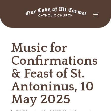
Music for
Confirmations
& Feast of St.
Antoninus, 10
May 2025