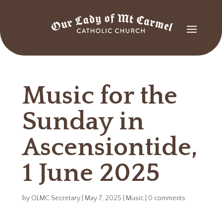
Music for the
Sunday in
Ascensiontide,
1 June 2025
by
OLMC Secretary
|
May 7, 2025
|
Music
|
0 comments