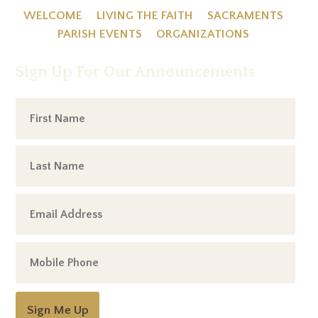
WELCOME
LIVING THE FAITH
SACRAMENTS
PARISH EVENTS
ORGANIZATIONS
Sign Up For Our Announcements
Sign Me Up