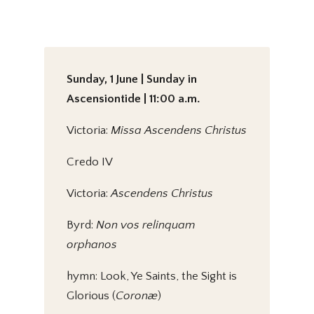
Sunday, 1 June | Sunday in
Ascensiontide | 11:00 a.m.
Victoria:
Missa Ascendens Christus
Credo IV
Victoria:
Ascendens Christus
Byrd:
Non vos relinquam
orphanos
hymn: Look, Ye Saints, the Sight is
Glorious (
Coronæ
)