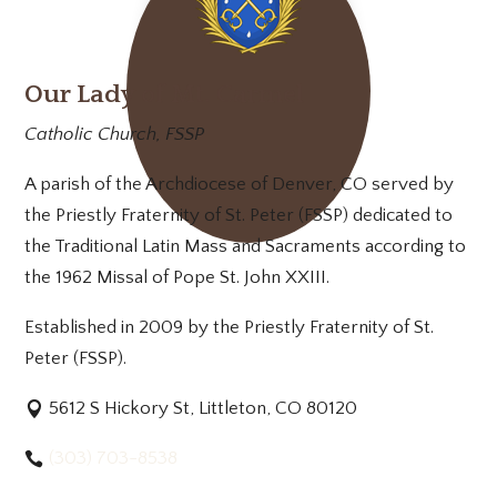
Our Lady of Mt. Carmel
Catholic Church, FSSP
A parish of the Archdiocese of Denver, CO served by
the Priestly Fraternity of St. Peter (FSSP) dedicated to
the Traditional Latin Mass and Sacraments according to
the 1962 Missal of Pope St. John XXIII.
Established in 2009 by the Priestly Fraternity of St.
Peter (FSSP).
5612 S Hickory St, Littleton, CO 80120
(303) 703-8538