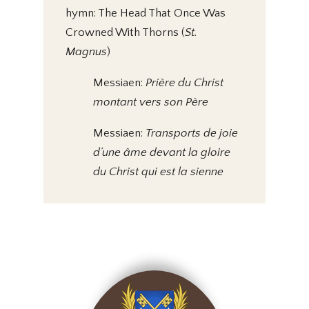
hymn: The Head That Once Was
Crowned With Thorns (
St.
Magnus
)
Messiaen:
Prière du Christ
montant vers son Père
Messiaen:
Transports de joie
d’une âme devant la gloire
du Christ qui est la sienne