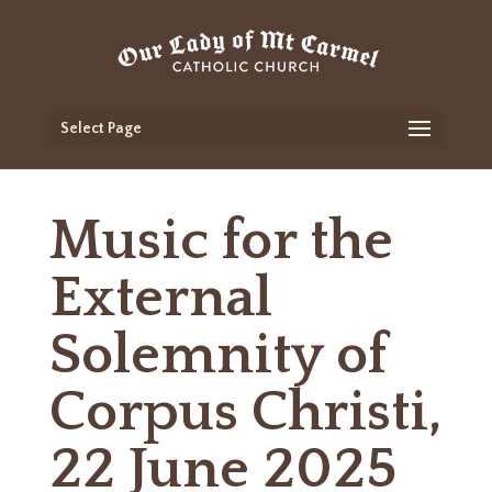
Select Page
Music for the
External
Solemnity of
Corpus Christi,
22 June 2025