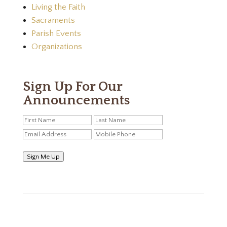
Living the Faith
Sacraments
Parish Events
Organizations
Sign Up For Our
Announcements
Sign Me Up