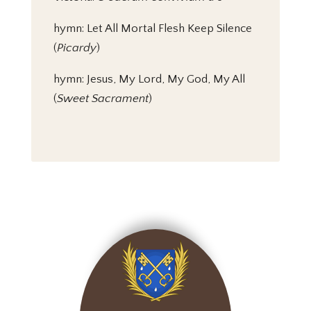
hymn: Let All Mortal Flesh Keep Silence
(
Picardy
)
hymn: Jesus, My Lord, My God, My All
(
Sweet Sacrament
)