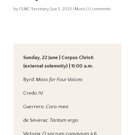
by
OLMC Secretary
|
Jun 5, 2025
|
Music
|
0 comments
Sunday, 22 June | Corpus Christi
(external solemnity) | 11:00 a.m.
Byrd:
Mass for Four Voices
Credo IV
Guerrero:
Caro mea
de Séverac:
Tantum ergo
Victoria:
O sacrum convivium
à 6