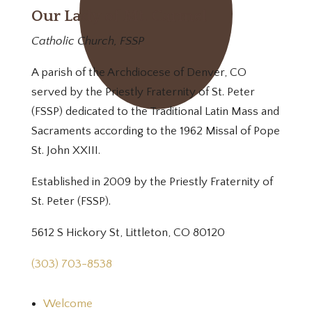
Our Lady of Mt. Carmel
Catholic Church, FSSP
A parish of the Archdiocese of Denver, CO
served by the Priestly Fraternity of St. Peter
(FSSP) dedicated to the Traditional Latin Mass and
Sacraments according to the 1962 Missal of Pope
St. John XXIII.
Established in 2009 by the Priestly Fraternity of
St. Peter (FSSP).
5612 S Hickory St, Littleton, CO 80120
(303) 703-8538
Welcome