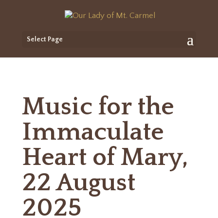
Select Page
Music for the
Immaculate
Heart of Mary,
22 August
2025