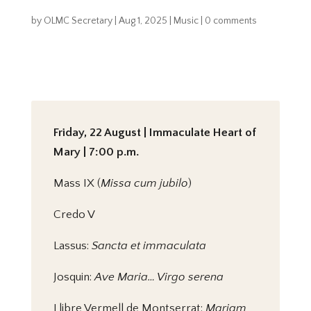
by
OLMC Secretary
|
Aug 1, 2025
|
Music
|
0 comments
Friday, 22 August | Immaculate Heart of
Mary | 7:00 p.m.
Mass IX (
Missa cum jubilo
)
Credo V
Lassus:
Sancta et immaculata
Josquin:
Ave Maria… Virgo serena
Llibre Vermell de Montserrat:
Mariam