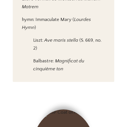
Matrem
hymn: Immaculate Mary (
Lourdes
Hymn
)
Liszt:
Ave maris stella
(S. 669, no.
2)
Balbastre:
Magnificat du
cinquième ton