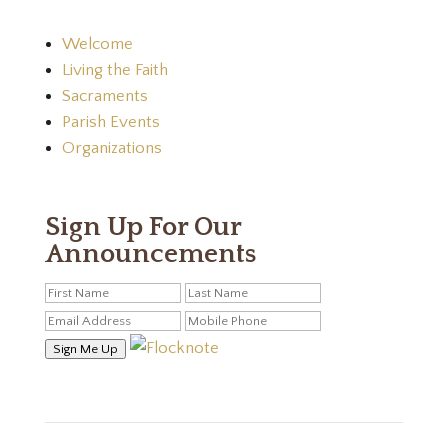
Welcome
Living the Faith
Sacraments
Parish Events
Organizations
Sign Up For Our
Announcements
Sign Me Up