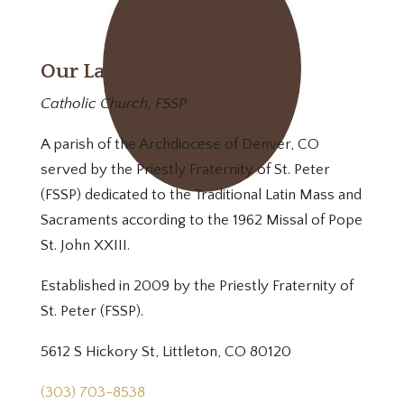
Our Lady of Mt. Carmel
Catholic Church, FSSP
A parish of the Archdiocese of Denver, CO
served by the Priestly Fraternity of St. Peter
(FSSP) dedicated to the Traditional Latin Mass and
Sacraments according to the 1962 Missal of Pope
St. John XXIII.
Established in 2009 by the Priestly Fraternity of
St. Peter (FSSP).
5612 S Hickory St, Littleton, CO 80120
(303) 703-8538