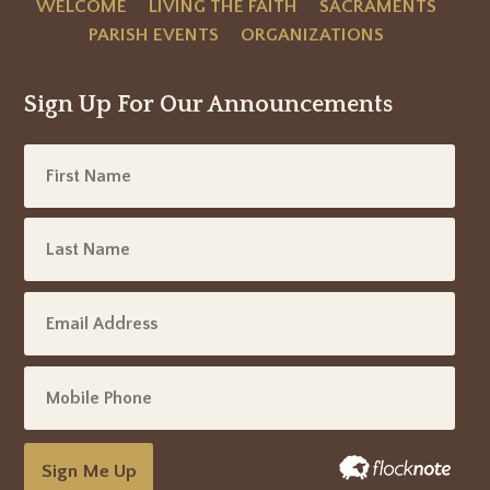
WELCOME
LIVING THE FAITH
SACRAMENTS
PARISH EVENTS
ORGANIZATIONS
Sign Up For Our Announcements
Sign Me Up