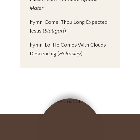
Mater
hymn: Come, Thou Long Expected
Jesus (
Stuttgart
)
hymn: Lo! He Comes With Clouds
Descending (
Helmsley
)