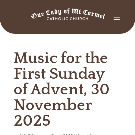
Music for the
First Sunday
of Advent, 30
November
2025