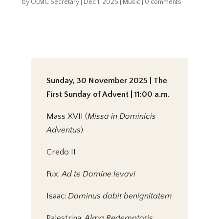
by
OLMC Secretary
|
Dec 1, 2025
|
Music
|
0 comments
Sunday, 30 November 2025 | The
First Sunday of Advent | 11:00 a.m.
Mass XVII (
Missa in Dominicis
Adventus
)
Credo II
Fux:
Ad te Domine levavi
Isaac:
Dominus dabit benignitatem
Palestrina:
Alma Redemptoris