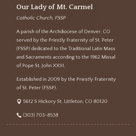
Our Lady of Mt. Carmel
Catholic Church, FSSP
A parish of the Archdiocese of Denver, CO
served by the Priestly Fraternity of St. Peter
(FSSP) dedicated to the Traditional Latin Mass
and Sacraments according to the 1962 Missal
of Pope St. John XXIII.
Established in 2009 by the Priestly Fraternity
of St. Peter (FSSP).
5612 S Hickory St, Littleton, CO 80120
(303) 703-8538