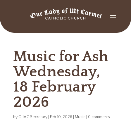
Music for Ash
Wednesday,
18 February
2026
by
OLMC Secretary
|
Feb 10, 2026
|
Music
|
0 comments