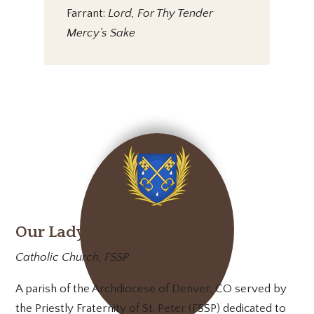
Farrant:
Lord, For Thy Tender
Mercy’s Sake
Our Lady of Mt. Carmel
Catholic Church, FSSP
A parish of the Archdiocese of Denver, CO served by
the Priestly Fraternity of St. Peter (FSSP) dedicated to