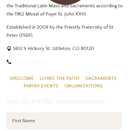
the Traditional Latin Mass and Sacraments according to
the 1962 Missal of Pope St. John XXIII.
Established in 2009 by the Priestly Fraternity of St.
Peter (FSSP).
5612 S Hickory St, Littleton, CO 80120
(303) 703-8538
WELCOME
LIVING THE FAITH
SACRAMENTS
PARISH EVENTS
ORGANIZATIONS
Sign Up For Our Announcements