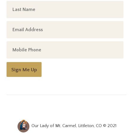
Sign Me Up
Our Lady of Mt. Carmel, Littleton, CO © 2021