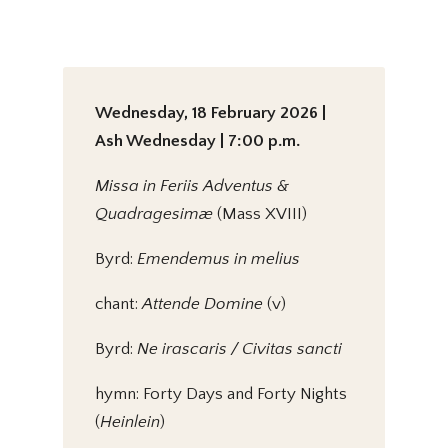
Wednesday, 18 February 2026 |
Ash Wednesday | 7:00 p.m.
Missa in Feriis Adventus &
Quadragesimæ
(Mass XVIII)
Byrd:
Emendemus in melius
chant:
Attende Domine
(v)
Byrd:
Ne irascaris / Civitas sancti
hymn: Forty Days and Forty Nights
(
Heinlein
)