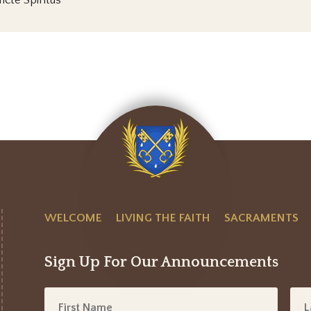
ncte Spiritus
WELCOME
LIVING THE FAITH
SACRAMENTS
Sign Up For Our Announcements