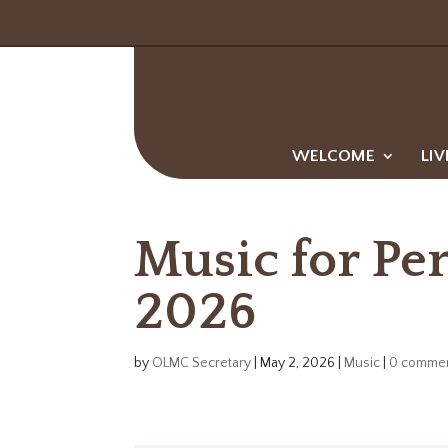
WELCOME
LIV
Music for Pe
2026
by
OLMC Secretary
|
May 2, 2026
|
Music
|
0 comme