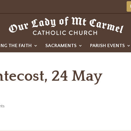
ING THE FAITH
SACRAMENTS
PARISH EVENTS
ntecost, 24 May
nts