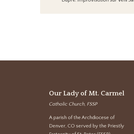
Dupré:
Improvisation sur
Veni Sa
Our Lady of Mt. Carmel
Catholic Church, FSSP
A parish of the Archdiocese of
Denver, CO served by the Priestly