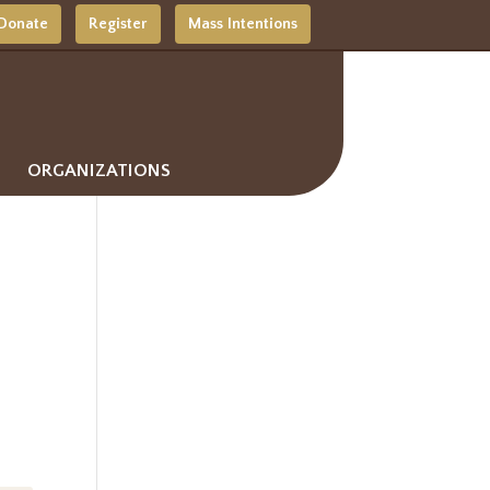
Donate
Register
Mass Intentions
ORGANIZATIONS