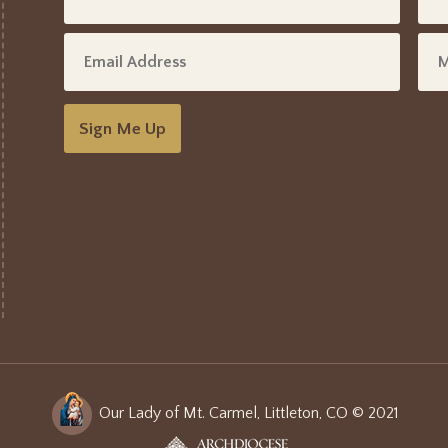
Sign Me Up
Our Lady of Mt. Carmel, Littleton, CO © 2021