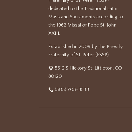
Fraternity of St. Peter (FSSP)
dedicated to the Traditional Latin
Mass and Sacraments according to
the 1962 Missal of Pope St. John
XXIII.
Established in 2009 by the Priestly
Fraternity of St. Peter (FSSP).
5612 S Hickory St, Littleton, CO
80120
(303) 703-8538