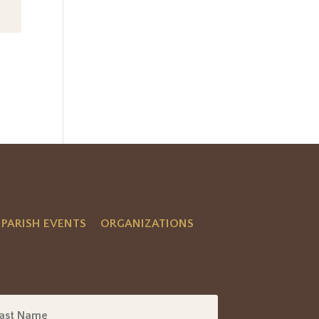
PARISH EVENTS
ORGANIZATIONS