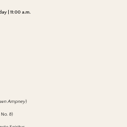
ay | 11:00 a.m.
wn Ampney
)
 No. 8)