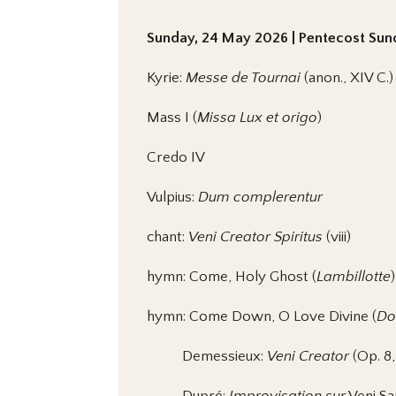
Sunday, 24 May 2026 | Pentecost Sund
Kyrie:
Messe de Tournai
(anon., XIV C.)
Mass I (
Missa Lux et origo
)
Credo IV
Vulpius:
Dum complerentur
chant:
Veni Creator Spiritus
(viii)
hymn: Come, Holy Ghost (
Lambillotte
)
hymn: Come Down, O Love Divine (
Do
Demessieux:
Veni Creator
(Op. 8,