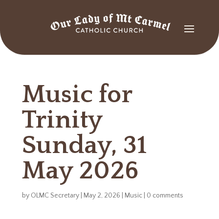
Music for
Trinity
Sunday, 31
May 2026
by
OLMC Secretary
|
May 2, 2026
|
Music
|
0 comments