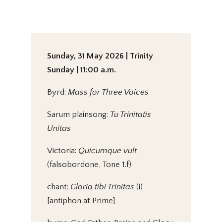
Sunday, 31 May 2026 | Trinity
Sunday | 11:00 a.m.
Byrd:
Mass for Three Voices
Sarum plainsong:
Tu Trinitatis
Unitas
Victoria:
Quicumque vult
(falsobordone, Tone 1.f)
chant:
Gloria tibi Trinitas
(i)
[antiphon at Prime]