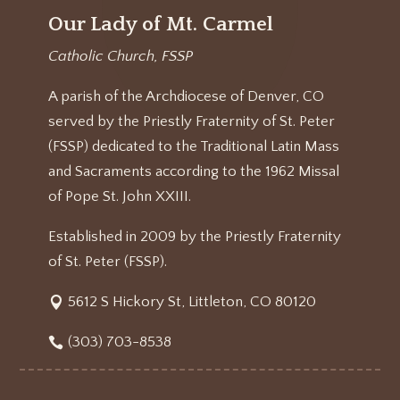
Our Lady of Mt. Carmel
Catholic Church, FSSP
A parish of the Archdiocese of Denver, CO
served by the Priestly Fraternity of St. Peter
(FSSP) dedicated to the Traditional Latin Mass
and Sacraments according to the 1962 Missal
of Pope St. John XXIII.
Established in 2009 by the Priestly Fraternity
of St. Peter (FSSP).
5612 S Hickory St, Littleton, CO 80120
(303) 703-8538