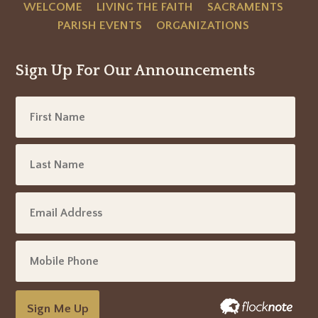
WELCOME
LIVING THE FAITH
SACRAMENTS
PARISH EVENTS
ORGANIZATIONS
Sign Up For Our Announcements
Sign Me Up