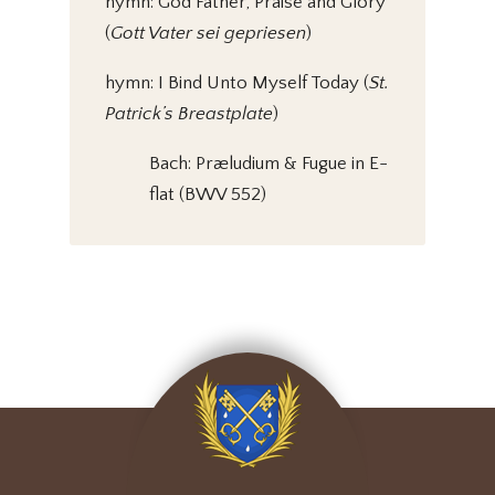
hymn: God Father, Praise and Glory
(
Gott Vater sei gepriesen
)
hymn: I Bind Unto Myself Today (
St.
Patrick’s Breastplate
)
Bach: Præludium & Fugue in E-
flat (BWV 552)