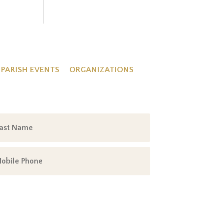
PARISH EVENTS
ORGANIZATIONS