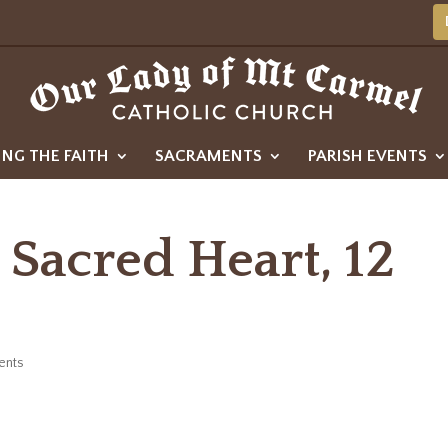
ING THE FAITH
SACRAMENTS
PARISH EVENTS
 Sacred Heart, 12
ents