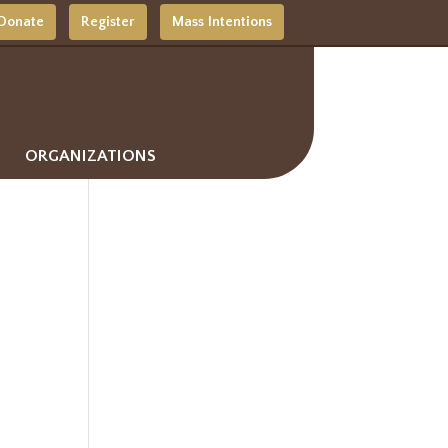
Donate
Register
Mass Intentions
ORGANIZATIONS