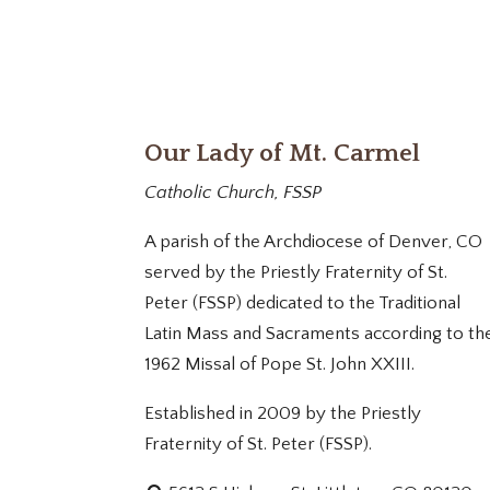
Our Lady of Mt. Carmel
Catholic Church, FSSP
A parish of the Archdiocese of Denver, CO
served by the Priestly Fraternity of St.
Peter (FSSP) dedicated to the Traditional
Latin Mass and Sacraments according to th
1962 Missal of Pope St. John XXIII.
Established in 2009 by the Priestly
Fraternity of St. Peter (FSSP).