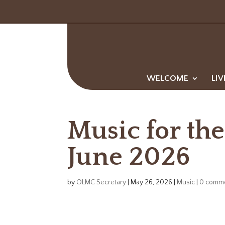
WELCOME
LIV
Music for the
June 2026
by
OLMC Secretary
|
May 26, 2026
|
Music
|
0 comm