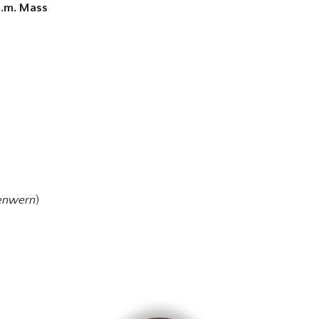
 p.m. Mass
enwern
)