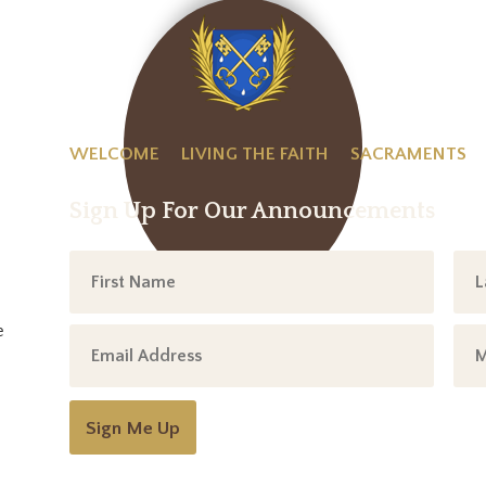
WELCOME
LIVING THE FAITH
SACRAMENTS
Sign Up For Our Announcements
e
Sign Me Up