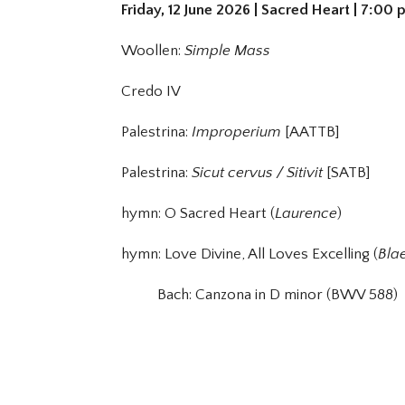
Friday, 12 June 2026 | Sacred Heart | 7:00
Woollen:
Simple Mass
Credo IV
Palestrina:
Improperium
[AATTB]
Palestrina:
Sicut cervus / Sitivit
[SATB]
hymn: O Sacred Heart (
Laurence
)
hymn: Love Divine, All Loves Excelling (
Bla
Bach: Canzona in D minor (BWV 588)