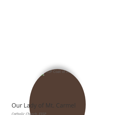
Our Lady of Mt. Carmel
Catholic Church, FSSP