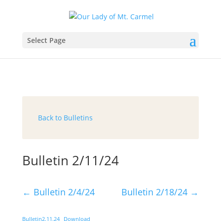
Select Page
Back to Bulletins
Bulletin 2/11/24
←
Bulletin 2/4/24
Bulletin 2/18/24
→
Bulletin2.11.24
Download