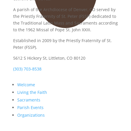
A parish of the Archdiocese of Denver, CO served by
the Priestly Fraternity of St. Peter (FSSP) dedicated to
the Traditional Latin Mass and Sacraments according
to the 1962 Missal of Pope St. John XXIII.
Established in 2009 by the Priestly Fraternity of St.
Peter (FSSP).
5612 S Hickory St, Littleton, CO 80120
(303) 703-8538
Welcome
Living the Faith
Sacraments
Parish Events
Organizations