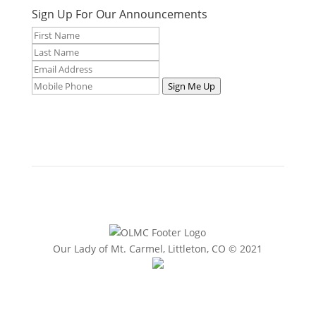
Sign Up For Our Announcements
Sign Me Up
Our Lady of Mt. Carmel, Littleton, CO © 2021