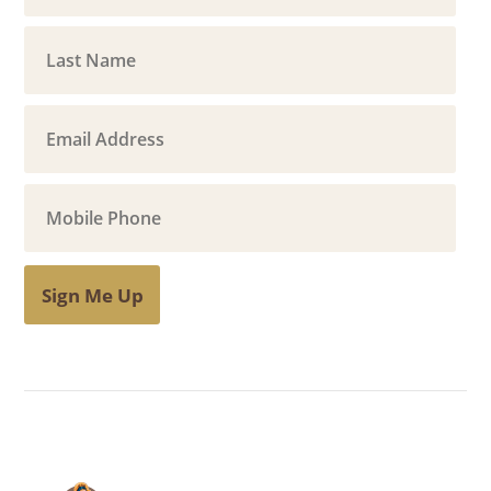
Sign Me Up