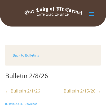
Back to Bulletins
Bulletin 2/8/26
←
Bulletin 2/1/26
Bulletin 2/15/26
→
Bulletin 2.8.26
Download