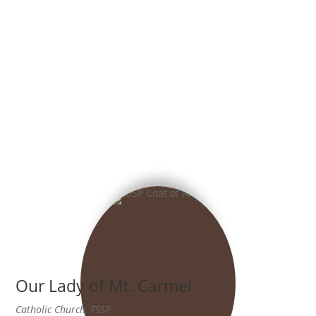
Our Lady of Mt. Carmel
Catholic Church, FSSP