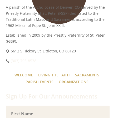
A parish of the Archdiocese of Denver, CO served by the
Priestly Fraternity of St. Peter (FSSP) dedicated to the
Traditional Latin Mass and Sacraments according to the
1962 Missal of Pope St. John XXIII.
Established in 2009 by the Priestly Fraternity of St. Peter
(FSSP).
5612 S Hickory St, Littleton, CO 80120
(303) 703-8538
WELCOME
LIVING THE FAITH
SACRAMENTS
PARISH EVENTS
ORGANIZATIONS
Sign Up For Our Announcements