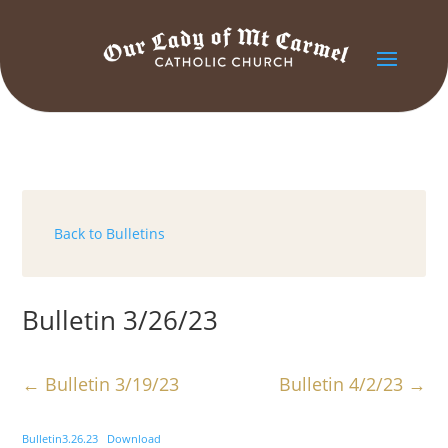
Back to Bulletins
Bulletin 3/26/23
←
Bulletin 3/19/23
Bulletin 4/2/23
→
Bulletin3.26.23
Download