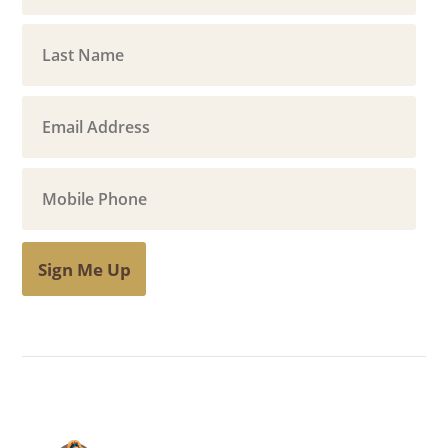
Sign Me Up