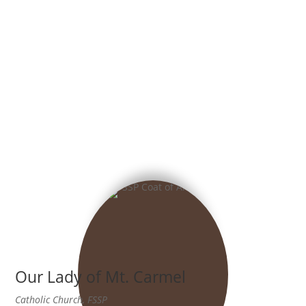
Our Lady of Mt. Carmel
Catholic Church, FSSP