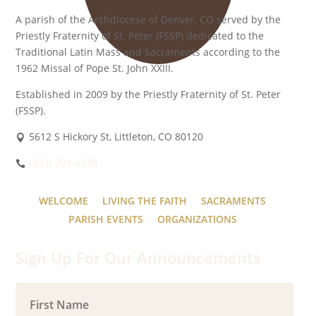
A parish of the Archdiocese of Denver, CO served by the
Priestly Fraternity of St. Peter (FSSP) dedicated to the
Traditional Latin Mass and Sacraments according to the
1962 Missal of Pope St. John XXIII.
Established in 2009 by the Priestly Fraternity of St. Peter
(FSSP).
5612 S Hickory St, Littleton, CO 80120
(303) 703-8538
WELCOME
LIVING THE FAITH
SACRAMENTS
PARISH EVENTS
ORGANIZATIONS
Sign Up For Our Announcements