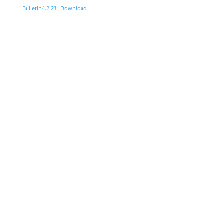
Bulletin4.2.23
Download