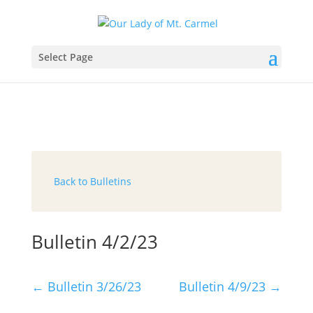
Select Page
Back to Bulletins
Bulletin 4/2/23
←
Bulletin 3/26/23
Bulletin 4/9/23
→