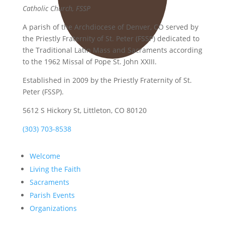
Catholic Church, FSSP
A parish of the Archdiocese of Denver, CO served by
the Priestly Fraternity of St. Peter (FSSP) dedicated to
the Traditional Latin Mass and Sacraments according
to the 1962 Missal of Pope St. John XXIII.
Established in 2009 by the Priestly Fraternity of St.
Peter (FSSP).
5612 S Hickory St, Littleton, CO 80120
(303) 703-8538
Welcome
Living the Faith
Sacraments
Parish Events
Organizations