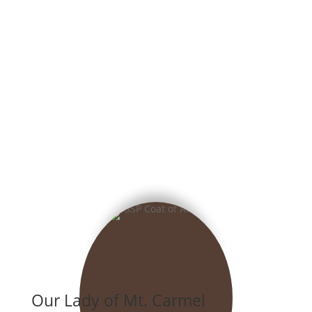
Our Lady of Mt. Carmel