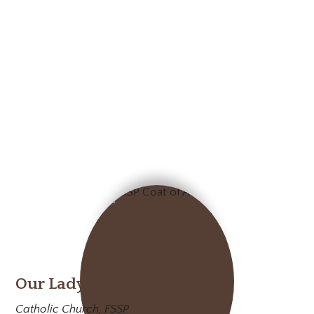
Our Lady of Mt. Carmel
Catholic Church, FSSP