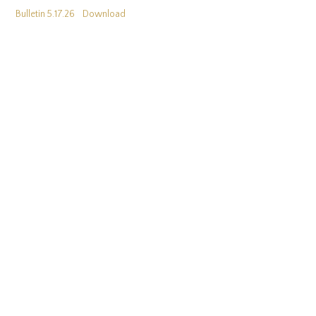
Bulletin 5.17.26
Download