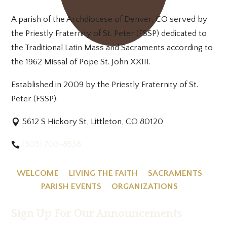
A parish of the Archdiocese of Denver, CO served by
the Priestly Fraternity of St. Peter (FSSP) dedicated to
the Traditional Latin Mass and Sacraments according to
the 1962 Missal of Pope St. John XXIII.
Established in 2009 by the Priestly Fraternity of St.
Peter (FSSP).
5612 S Hickory St, Littleton, CO 80120
(303) 703-8538
WELCOME
LIVING THE FAITH
SACRAMENTS
PARISH EVENTS
ORGANIZATIONS
Sign Up For Our Announcements