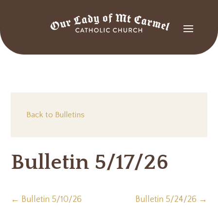
Back to Bulletins
Bulletin 5/17/26
←
Bulletin 5/10/26
Bulletin 5/24/26
→