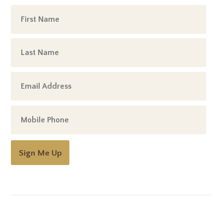
Sign Me Up