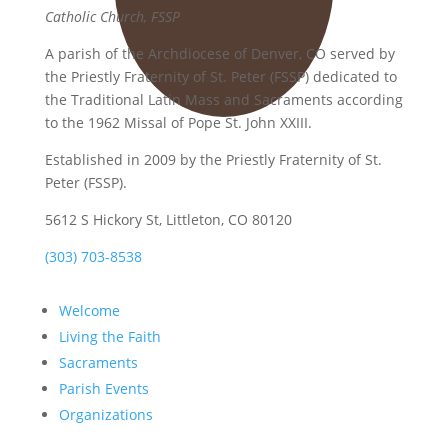
Catholic Church, FSSP
A parish of the Archdiocese of Denver, CO served by
the Priestly Fraternity of St. Peter (FSSP) dedicated to
the Traditional Latin Mass and Sacraments according
to the 1962 Missal of Pope St. John XXIII.
Established in 2009 by the Priestly Fraternity of St.
Peter (FSSP).
5612 S Hickory St, Littleton, CO 80120
(303) 703-8538
Welcome
Living the Faith
Sacraments
Parish Events
Organizations