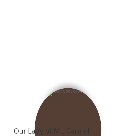
Our Lady of Mt. Carmel