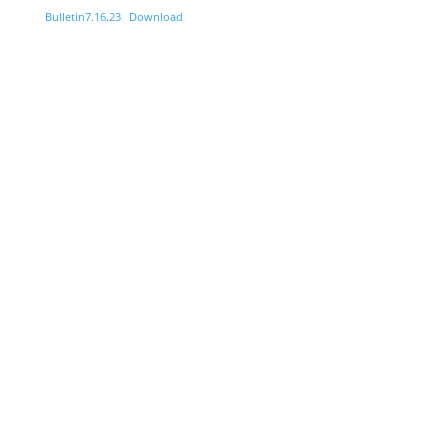
Bulletin7.16.23
Download