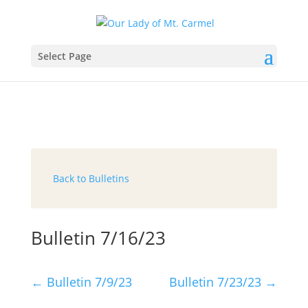
Select Page
Back to Bulletins
Bulletin 7/16/23
←
Bulletin 7/9/23
Bulletin 7/23/23
→