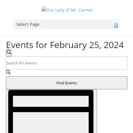
Select Page
Events for February 25, 2024
Events
Search
Search
Enter
and
Keyword.
Search
Views
for
Navigation
Find Events
Events
Event
by
Views
Keyword.
Navigation