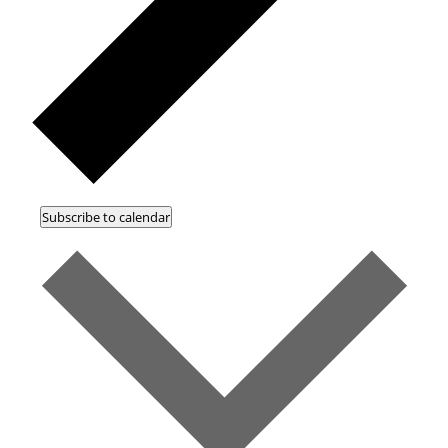
Subscribe to calendar