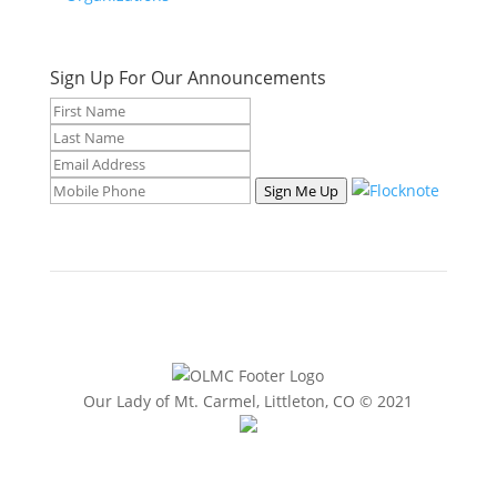
Sign Up For Our Announcements
Sign Me Up
Our Lady of Mt. Carmel, Littleton, CO © 2021