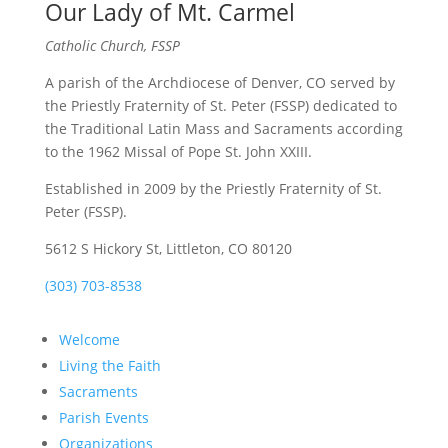
Our Lady of Mt. Carmel
Catholic Church, FSSP
A parish of the Archdiocese of Denver, CO served by
the Priestly Fraternity of St. Peter (FSSP) dedicated to
the Traditional Latin Mass and Sacraments according
to the 1962 Missal of Pope St. John XXIII.
Established in 2009 by the Priestly Fraternity of St.
Peter (FSSP).
5612 S Hickory St, Littleton, CO 80120
(303) 703-8538
Welcome
Living the Faith
Sacraments
Parish Events
Organizations