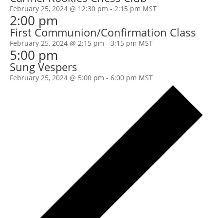
February 25, 2024 @ 12:30 pm
-
2:15 pm
MST
2:00 pm
First Communion/Confirmation Class
February 25, 2024 @ 2:15 pm
-
3:15 pm
MST
5:00 pm
Sung Vespers
February 25, 2024 @ 5:00 pm
-
6:00 pm
MST