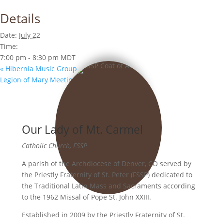
Details
Date:
July 22
Time:
7:00 pm - 8:30 pm
MDT
«
Hibernia Music Group
Legion of Mary Meeting
»
Our Lady of Mt. Carmel
Catholic Church, FSSP
A parish of the Archdiocese of Denver, CO served by
the Priestly Fraternity of St. Peter (FSSP) dedicated to
the Traditional Latin Mass and Sacraments according
to the 1962 Missal of Pope St. John XXIII.
Established in 2009 by the Priestly Fraternity of St.