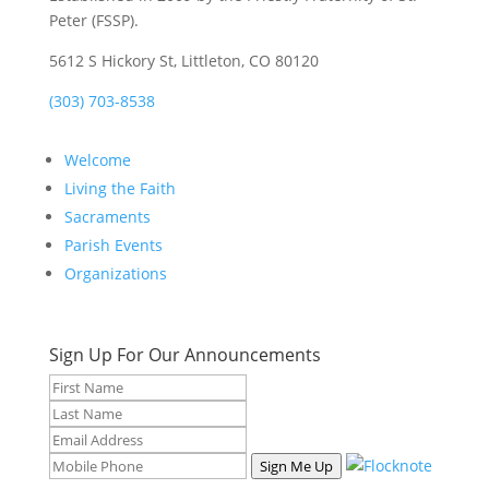
Peter (FSSP).
5612 S Hickory St, Littleton, CO 80120
(303) 703-8538
Welcome
Living the Faith
Sacraments
Parish Events
Organizations
Sign Up For Our Announcements
Sign Me Up