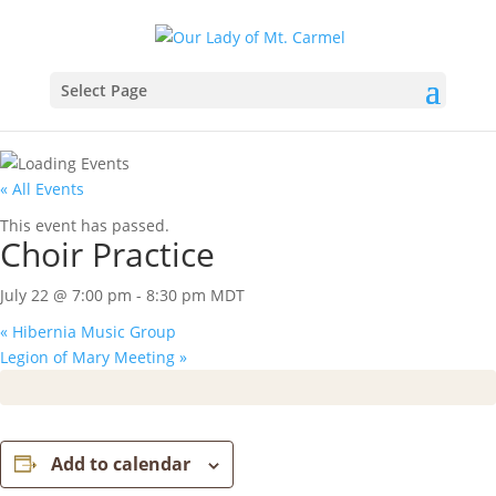
Select Page
« All Events
This event has passed.
Choir Practice
July 22 @ 7:00 pm
-
8:30 pm
MDT
«
Hibernia Music Group
Legion of Mary Meeting
»
Add to calendar