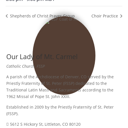
Shepherds of Christ Prayer Group
Choir Practice
Our Lady of Mt. Carmel
Catholic Church, FSSP
A parish of the Archdiocese of Denver, CO served by the
Priestly Fraternity of St. Peter (FSSP) dedicated to the
Traditional Latin Mass and Sacraments according to the
1962 Missal of Pope St. John XXIII.
Established in 2009 by the Priestly Fraternity of St. Peter
(FSSP).
5612 S Hickory St, Littleton, CO 80120