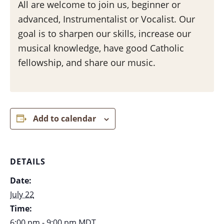
All are welcome to join us, beginner or
advanced, Instrumentalist or Vocalist. Our
goal is to sharpen our skills, increase our
musical knowledge, have good Catholic
fellowship, and share our music.
Add to calendar
DETAILS
Date:
July 22
Time:
6:00 pm - 9:00 pm
MDT