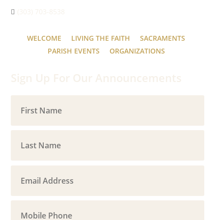
(303) 703-8538
WELCOME
LIVING THE FAITH
SACRAMENTS
PARISH EVENTS
ORGANIZATIONS
Sign Up For Our Announcements