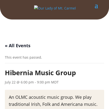
« All Events
This event has passed.
Hibernia Music Group
July 22 @ 6:00 pm
-
9:00 pm
MDT
An OLMC acoustic music group. We play
traditional Irish, Folk and Americana music.