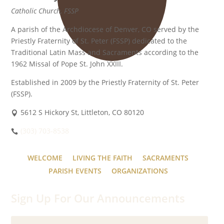
Catholic Church, FSSP
A parish of the Archdiocese of Denver, CO served by the
Priestly Fraternity of St. Peter (FSSP) dedicated to the
Traditional Latin Mass and Sacraments according to the
1962 Missal of Pope St. John XXIII.
Established in 2009 by the Priestly Fraternity of St. Peter
(FSSP).
5612 S Hickory St, Littleton, CO 80120
(303) 703-8538
WELCOME
LIVING THE FAITH
SACRAMENTS
PARISH EVENTS
ORGANIZATIONS
Sign Up For Our Announcements