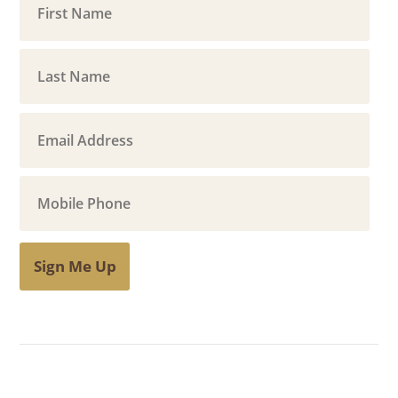
Sign Me Up