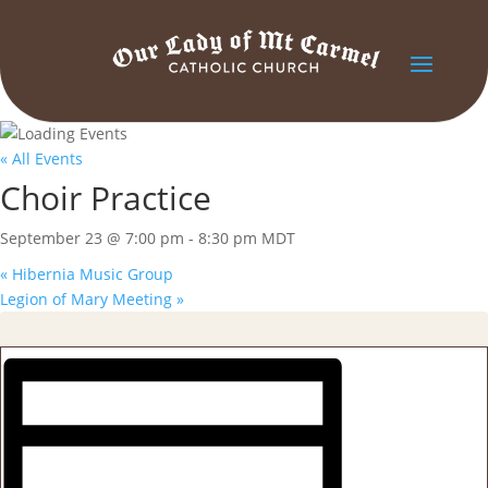
« All Events
Choir Practice
September 23 @ 7:00 pm
-
8:30 pm
MDT
«
Hibernia Music Group
Legion of Mary Meeting
»