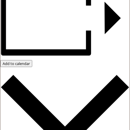
Add to calendar