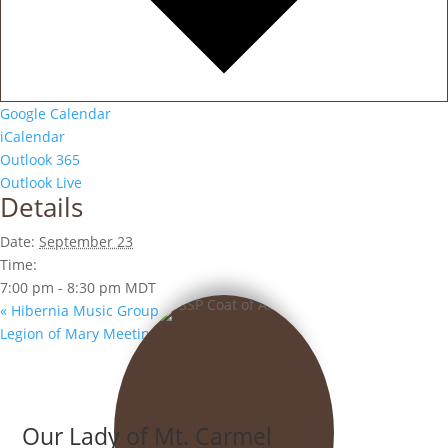
Google Calendar
iCalendar
Outlook 365
Outlook Live
Details
Date:
September 23
Time:
7:00 pm - 8:30 pm
MDT
«
Hibernia Music Group
Legion of Mary Meeting
»
Our Lady of Mt. Carmel