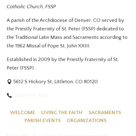
Catholic Church, FSSP
A parish of the Archdiocese of Denver, CO served by
the Priestly Fraternity of St. Peter (FSSP) dedicated to
the Traditional Latin Mass and Sacraments according to
the 1962 Missal of Pope St. John XXIII.
Established in 2009 by the Priestly Fraternity of St.
Peter (FSSP).
5612 S Hickory St, Littleton, CO 80120
(303) 703-8538
WELCOME
LIVING THE FAITH
SACRAMENTS
PARISH EVENTS
ORGANIZATIONS