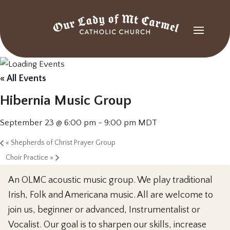
« All Events
Hibernia Music Group
September 23 @ 6:00 pm
-
9:00 pm
MDT
«
Shepherds of Christ Prayer Group
Choir Practice
»
An OLMC acoustic music group. We play traditional
Irish, Folk and Americana music. All are welcome to
join us, beginner or advanced, Instrumentalist or
Vocalist. Our goal is to sharpen our skills, increase