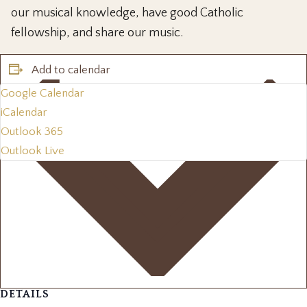
our musical knowledge, have good Catholic
fellowship, and share our music.
Add to calendar
Google Calendar
iCalendar
Outlook 365
Outlook Live
DETAILS