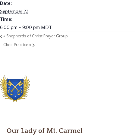
Date:
September 23
Time:
6:00 pm - 9:00 pm
MDT
«
Shepherds of Christ Prayer Group
Choir Practice
»
Our Lady of Mt. Carmel