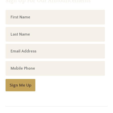
Sign Up For Our Announcements
Sign Me Up