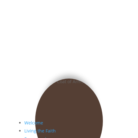
Welcome
Living the Faith