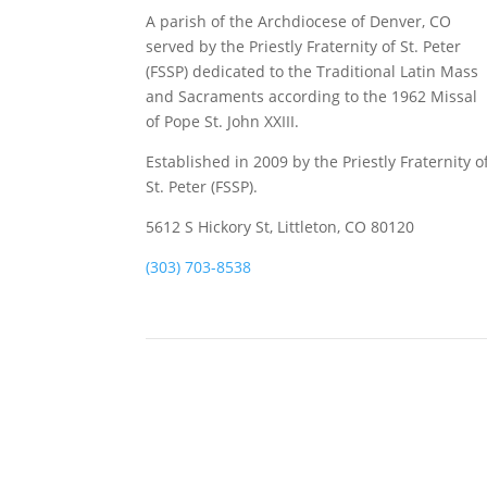
A parish of the Archdiocese of Denver, CO
served by the Priestly Fraternity of St. Peter
(FSSP) dedicated to the Traditional Latin Mass
and Sacraments according to the 1962 Missal
of Pope St. John XXIII.
Established in 2009 by the Priestly Fraternity o
St. Peter (FSSP).
5612 S Hickory St, Littleton, CO 80120
(303) 703-8538