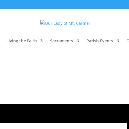
Living the Faith
Sacraments
Parish Events
O