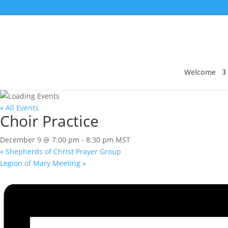
Welcome
« All Events
Choir Practice
December 9 @ 7:00 pm
-
8:30 pm
MST
«
Shepherds of Christ Prayer Group
Legion of Mary Meeting
»