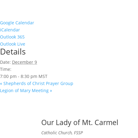
Google Calendar
iCalendar
Outlook 365
Outlook Live
Details
Date:
December 9
Time:
7:00 pm - 8:30 pm
MST
«
Shepherds of Christ Prayer Group
Legion of Mary Meeting
»
Our Lady of Mt. Carmel
Catholic Church, FSSP