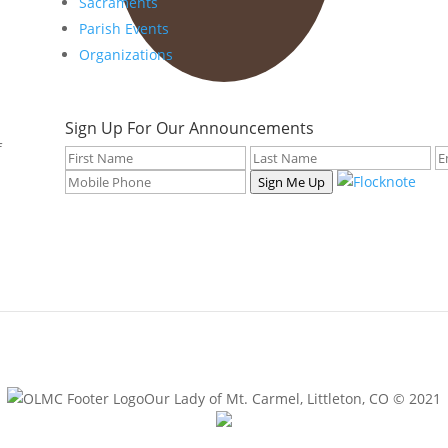
Sacraments
Parish Events
Organizations
Sign Up For Our Announcements
f
Sign Me Up
Our Lady of Mt. Carmel, Littleton, CO © 2021