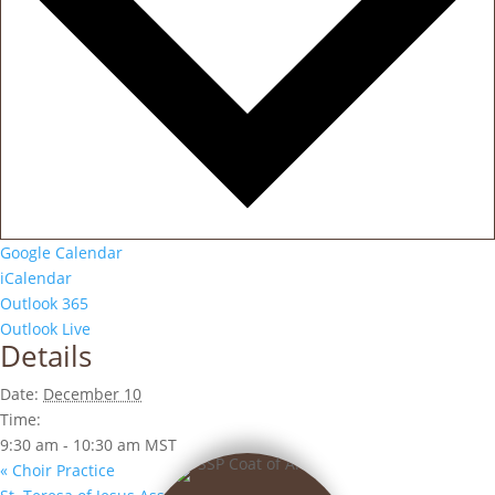
Google Calendar
iCalendar
Outlook 365
Outlook Live
Details
Date:
December 10
Time:
9:30 am - 10:30 am
MST
«
Choir Practice