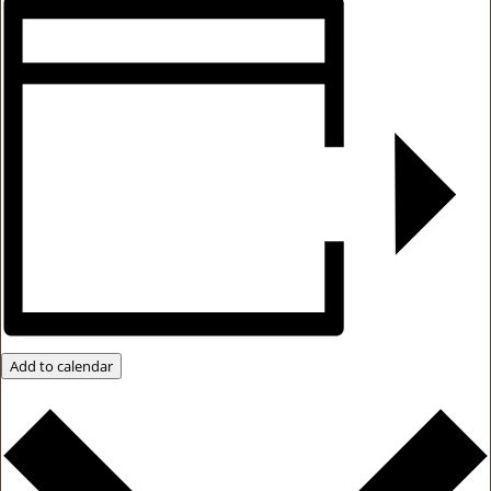
Add to calendar