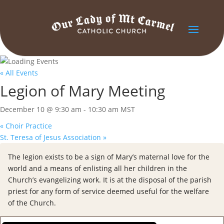
« All Events
Legion of Mary Meeting
December 10 @ 9:30 am
-
10:30 am
MST
«
Choir Practice
St. Teresa of Jesus Association
»
The legion exists to be a sign of Mary’s maternal love for the
world and a means of enlisting all her children in the
Church’s evangelizing work. It is at the disposal of the parish
priest for any form of service deemed useful for the welfare
of the Church.