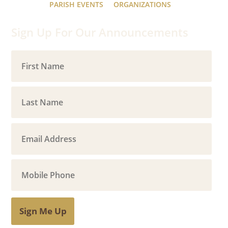
PARISH EVENTS
ORGANIZATIONS
Sign Up For Our Announcements
Sign Me Up