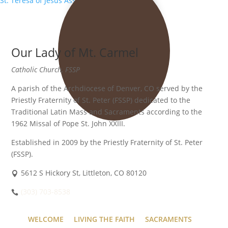
St. Teresa of Jesus Association
»
Our Lady of Mt. Carmel
Catholic Church, FSSP
A parish of the Archdiocese of Denver, CO served by the
Priestly Fraternity of St. Peter (FSSP) dedicated to the
Traditional Latin Mass and Sacraments according to the
1962 Missal of Pope St. John XXIII.
Established in 2009 by the Priestly Fraternity of St. Peter
(FSSP).
5612 S Hickory St, Littleton, CO 80120
(303) 703-8538
WELCOME
LIVING THE FAITH
SACRAMENTS