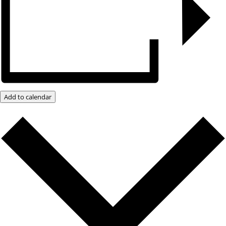
Add to calendar