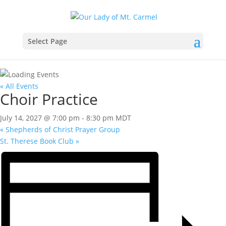
Select Page
« All Events
Choir Practice
July 14, 2027 @ 7:00 pm
-
8:30 pm
MDT
«
Shepherds of Christ Prayer Group
St. Therese Book Club
»