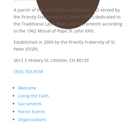
A parish of the Archdiocese of Denver, CO served by
the Priestly Fraternity of St. Peter (FSSP) dedicated to
the Traditional Latin Mass and Sacraments according
to the 1962 Missal of Pope St. John XXIII.
Established in 2009 by the Priestly Fraternity of St.
Peter (FSSP).
5612 S Hickory St, Littleton, CO 80120
(303) 703-8538
Welcome
Living the Faith
Sacraments
Parish Events
Organizations