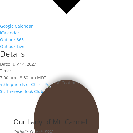
Google Calendar
iCalendar
Outlook 365
Outlook Live
Details
Date:
July 14, 2027
Time:
7:00 pm - 8:30 pm
MDT
«
Shepherds of Christ Prayer Group
St. Therese Book Club
»
Our Lady of Mt. Carmel
Catholic Church, FSSP