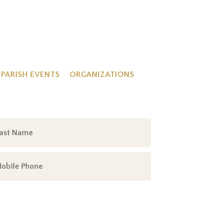
PARISH EVENTS
ORGANIZATIONS