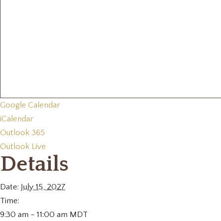
Google Calendar
iCalendar
Outlook 365
Outlook Live
Details
Date:
July 15, 2027
Time:
9:30 am - 11:00 am
MDT