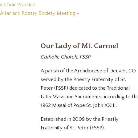
«
Choir Practice
Altar and Rosary Society Meeting
»
Our Lady of Mt. Carmel
Catholic Church, FSSP
A parish of the Archdiocese of Denver, CO
served by the Priestly Fraternity of St.
Peter (FSSP) dedicated to the Traditional
Latin Mass and Sacraments according to th
1962 Missal of Pope St. John XXIII.
Established in 2009 by the Priestly
Fraternity of St. Peter (FSSP).