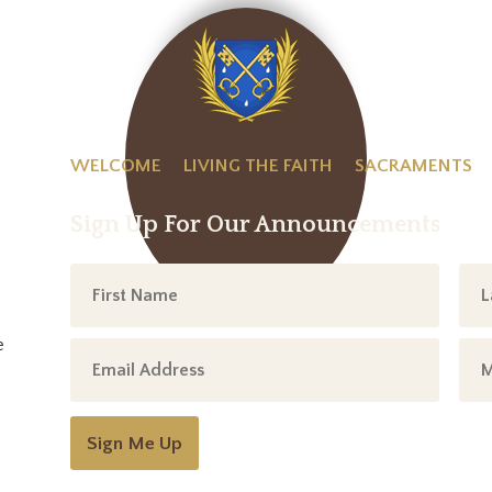
WELCOME
LIVING THE FAITH
SACRAMENTS
Sign Up For Our Announcements
e
Sign Me Up