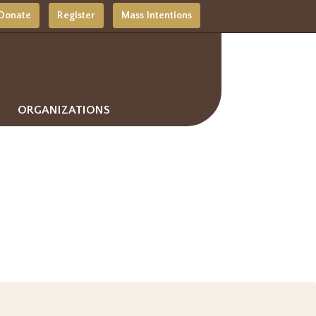
Donate
Register
Mass Intentions
ORGANIZATIONS