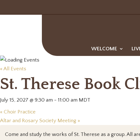
WELCOME
LIV
« All Events
St. Therese Book C
July 15, 2027 @ 9:30 am
-
11:00 am
MDT
«
Choir Practice
Altar and Rosary Society Meeting
»
Come and study the works of St. Therese as a group. All a