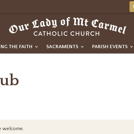
ING THE FAITH
SACRAMENTS
PARISH EVENTS
lub
re welcome.