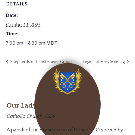
DETAILS
Date:
October 13, 2027
Time:
7:00 pm - 8:30 pm
MDT
Shepherds of Christ Prayer Group
Legion of Mary Meeting
Our Lady of Mt. Carmel
Catholic Church, FSSP
A parish of the Archdiocese of Denver, CO served by