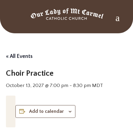
« All Events
Choir Practice
October 13, 2027 @ 7:00 pm
-
8:30 pm
MDT
Add to calendar