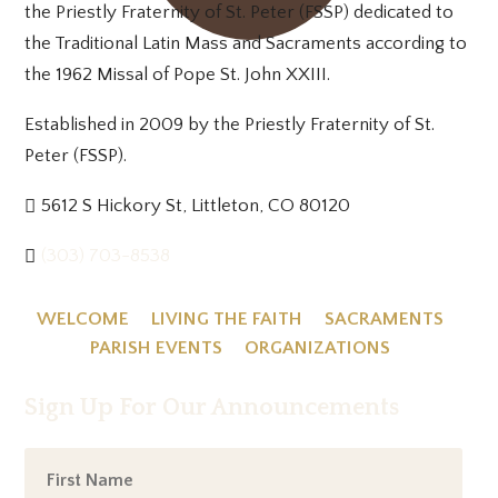
the Priestly Fraternity of St. Peter (FSSP) dedicated to
the Traditional Latin Mass and Sacraments according to
the 1962 Missal of Pope St. John XXIII.
Established in 2009 by the Priestly Fraternity of St.
Peter (FSSP).
5612 S Hickory St, Littleton, CO 80120
(303) 703-8538
WELCOME
LIVING THE FAITH
SACRAMENTS
PARISH EVENTS
ORGANIZATIONS
Sign Up For Our Announcements