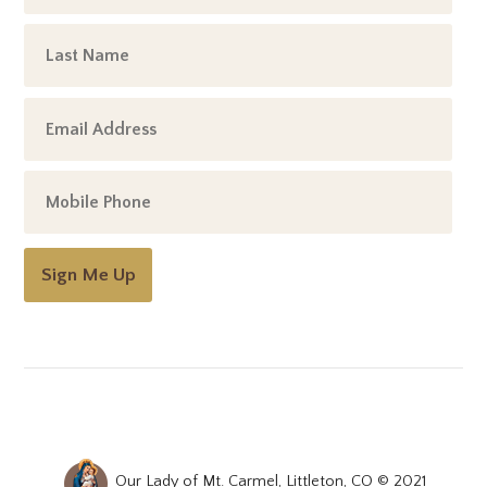
Sign Me Up
Our Lady of Mt. Carmel, Littleton, CO © 2021