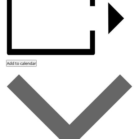
Add to calendar