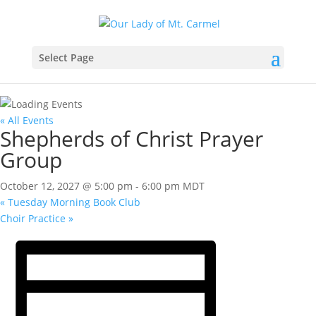
Select Page
« All Events
Shepherds of Christ Prayer
Group
October 12, 2027 @ 5:00 pm
-
6:00 pm
MDT
«
Tuesday Morning Book Club
Choir Practice
»