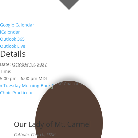
Google Calendar
iCalendar
Outlook 365
Outlook Live
Details
Date:
October 12, 2027
Time:
5:00 pm - 6:00 pm
MDT
«
Tuesday Morning Book Club
Choir Practice
»
Our Lady of Mt. Carmel
Catholic Church, FSSP