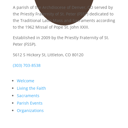
A parish of the Archdiocese of Denver, CO served by
the Priestly Fraternity of St. Peter (FSSP) dedicated to
the Traditional Latin Mass and Sacraments according
to the 1962 Missal of Pope St. John XXIII.
Established in 2009 by the Priestly Fraternity of St.
Peter (FSSP).
5612 S Hickory St, Littleton, CO 80120
(303) 703-8538
Welcome
Living the Faith
Sacraments
Parish Events
Organizations