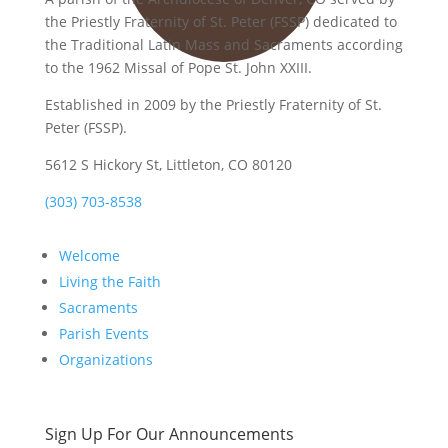
the Priestly Fraternity of St. Peter (FSSP) dedicated to
the Traditional Latin Mass and Sacraments according
to the 1962 Missal of Pope St. John XXIII.
Established in 2009 by the Priestly Fraternity of St.
Peter (FSSP).
5612 S Hickory St, Littleton, CO 80120
(303) 703-8538
Welcome
Living the Faith
Sacraments
Parish Events
Organizations
Sign Up For Our Announcements