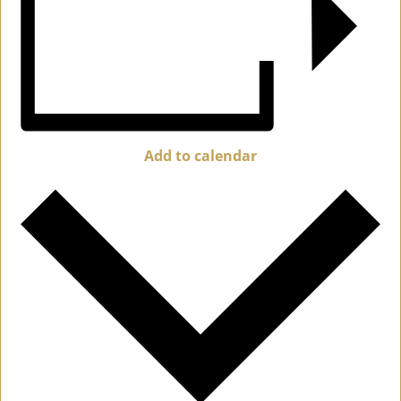
Add to calendar