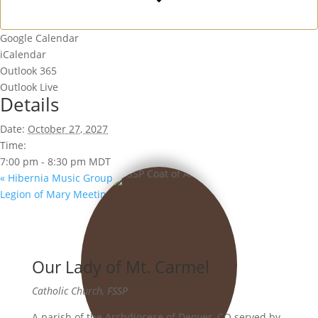
Google Calendar
iCalendar
Outlook 365
Outlook Live
Details
Date:
October 27, 2027
Time:
7:00 pm - 8:30 pm
MDT
«
Hibernia Music Group
Legion of Mary Meeting
»
Our Lady of Mt. Carmel
Catholic Church, FSSP
A parish of the Archdiocese of Denver, CO served by