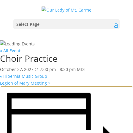
Select Page
« All Events
Choir Practice
October 27, 2027 @ 7:00 pm
-
8:30 pm
MDT
«
Hibernia Music Group
Legion of Mary Meeting
»