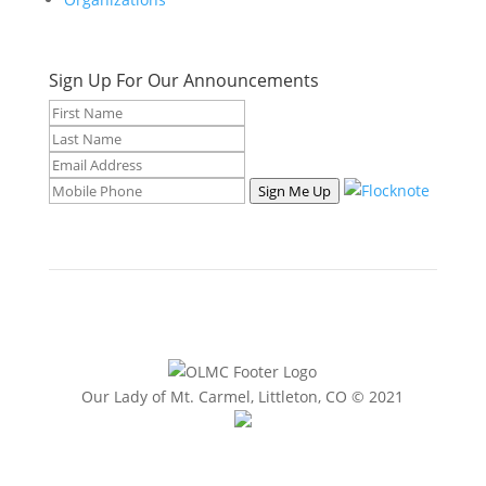
Sign Up For Our Announcements
Sign Me Up
Our Lady of Mt. Carmel, Littleton, CO © 2021