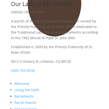
Our Lady of Mt. Carmel
Catholic Church, FSSP
A parish of the Archdiocese of Denver, CO served by
the Priestly Fraternity of St. Peter (FSSP) dedicated to
the Traditional Latin Mass and Sacraments according
to the 1962 Missal of Pope St. John XXIII.
Established in 2009 by the Priestly Fraternity of St.
Peter (FSSP).
5612 S Hickory St, Littleton, CO 80120
(303) 703-8538
Welcome
Living the Faith
Sacraments
Parish Events
Organizations