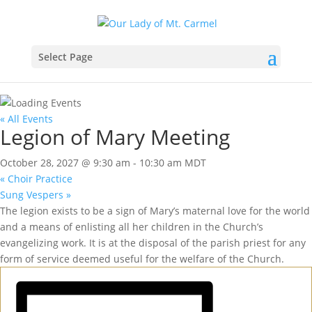
Select Page
« All Events
Legion of Mary Meeting
October 28, 2027 @ 9:30 am
-
10:30 am
MDT
«
Choir Practice
Sung Vespers
»
The legion exists to be a sign of Mary’s maternal love for the world
and a means of enlisting all her children in the Church’s
evangelizing work. It is at the disposal of the parish priest for any
form of service deemed useful for the welfare of the Church.