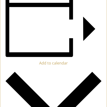
Add to calendar