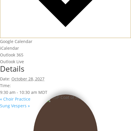
Google Calendar
iCalendar
Outlook 365
Outlook Live
Details
Date:
October 28, 2027
Time:
9:30 am - 10:30 am
MDT
«
Choir Practice
Sung Vespers
»