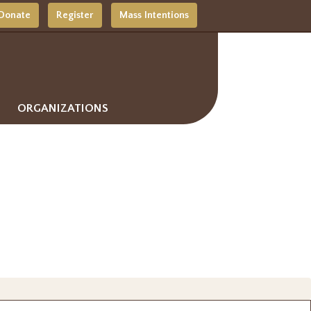
Donate
Register
Mass Intentions
ORGANIZATIONS