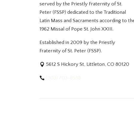
served by the Priestly Fraternity of St.
Peter (FSSP) dedicated to the Traditional
Latin Mass and Sacraments according to th
1962 Missal of Pope St. John XXIII.
Established in 2009 by the Priestly
Fraternity of St. Peter (FSSP).
5612 S Hickory St, Littleton, CO 80120
(303) 703-8538