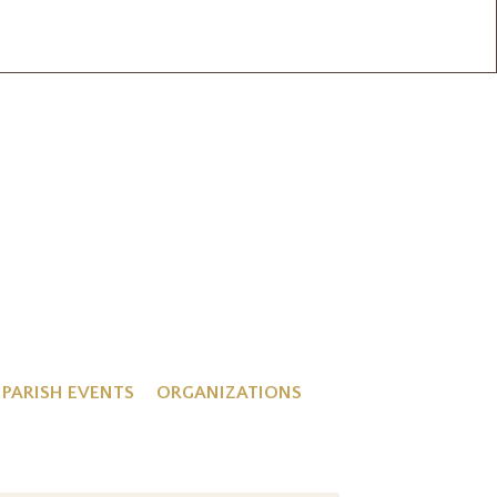
PARISH EVENTS
ORGANIZATIONS