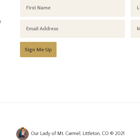
e
Sign Me Up
Our Lady of Mt. Carmel, Littleton, CO © 2021