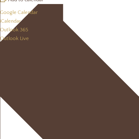
Google Calendar
iCalendar
Outlook 365
Outlook Live