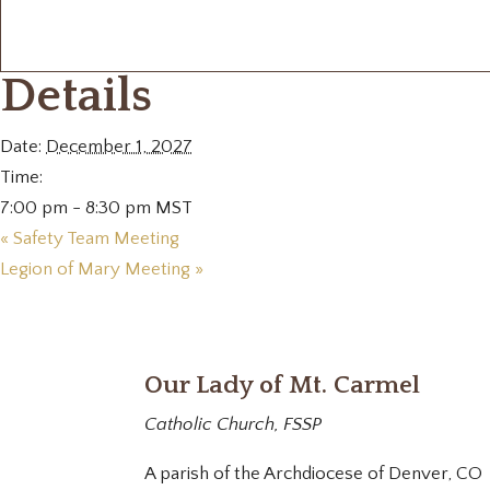
Details
Date:
December 1, 2027
Time:
7:00 pm - 8:30 pm
MST
«
Safety Team Meeting
Legion of Mary Meeting
»
Our Lady of Mt. Carmel
Catholic Church, FSSP
A parish of the Archdiocese of Denver, CO