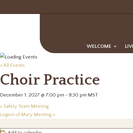
WELCOME
LIV
« All Events
Choir Practice
December 1, 2027 @ 7:00 pm
-
8:30 pm
MST
«
Safety Team Meeting
Legion of Mary Meeting
»
Add to calendar