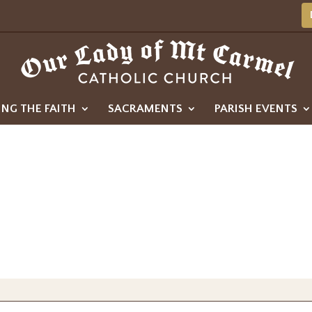
ING THE FAITH
SACRAMENTS
PARISH EVENTS