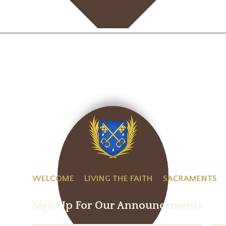
WELCOME
LIVING THE FAITH
SACRAMENTS
Sign Up For Our Announcements