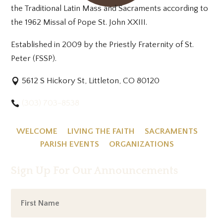
the Traditional Latin Mass and Sacraments according to
the 1962 Missal of Pope St. John XXIII.
Established in 2009 by the Priestly Fraternity of St.
Peter (FSSP).
5612 S Hickory St, Littleton, CO 80120
(303) 703-8538
WELCOME
LIVING THE FAITH
SACRAMENTS
PARISH EVENTS
ORGANIZATIONS
Sign Up For Our Announcements