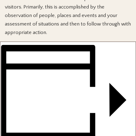
visitors. Primarily, this is accomplished by the
observation of people, places and events and your
assessment of situations and then to follow through with
appropriate action.