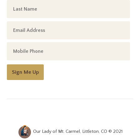
Sign Me Up
Our Lady of Mt. Carmel, Littleton, CO © 2021