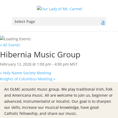
Select Page
« All Events
Hibernia Music Group
February 12, 2028 @ 1:00 pm
-
4:00 pm
MST
«
Holy Name Society Meeting
Knights of Columbus Meeting
»
An OLMC acoustic music group. We play traditional Irish, Folk
and Americana music. All are welcome to join us, beginner or
advanced, Instrumentalist or Vocalist. Our goal is to sharpen
our skills, increase our musical knowledge, have good
Catholic fellowship, and share our music.