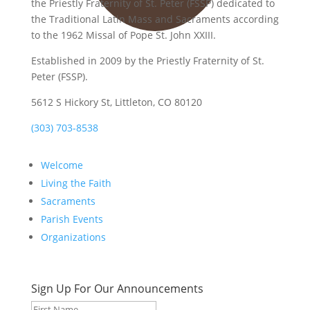
the Priestly Fraternity of St. Peter (FSSP) dedicated to
the Traditional Latin Mass and Sacraments according
to the 1962 Missal of Pope St. John XXIII.
Established in 2009 by the Priestly Fraternity of St.
Peter (FSSP).
5612 S Hickory St, Littleton, CO 80120
(303) 703-8538
Welcome
Living the Faith
Sacraments
Parish Events
Organizations
Sign Up For Our Announcements