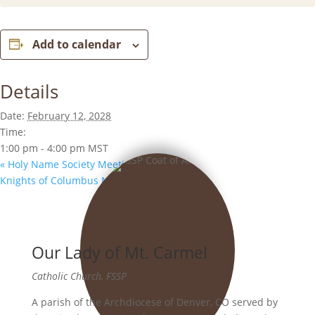
Add to calendar
Details
Date:
February 12, 2028
Time:
1:00 pm - 4:00 pm
MST
«
Holy Name Society Meeting
Knights of Columbus Meeting
»
Our Lady of Mt. Carmel
Catholic Church, FSSP
A parish of the Archdiocese of Denver, CO served by