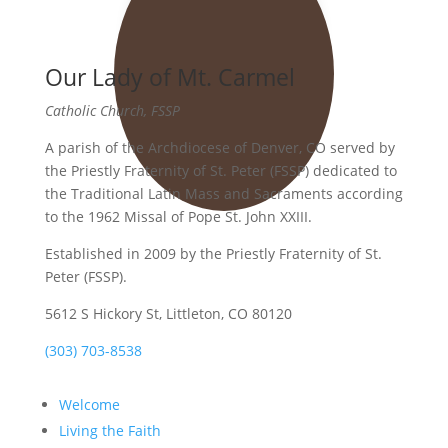
Our Lady of Mt. Carmel
Catholic Church, FSSP
A parish of the Archdiocese of Denver, CO served by
the Priestly Fraternity of St. Peter (FSSP) dedicated to
the Traditional Latin Mass and Sacraments according
to the 1962 Missal of Pope St. John XXIII.
Established in 2009 by the Priestly Fraternity of St.
Peter (FSSP).
5612 S Hickory St, Littleton, CO 80120
(303) 703-8538
Welcome
Living the Faith