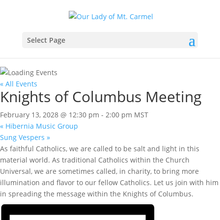
Select Page
« All Events
Knights of Columbus Meeting
February 13, 2028 @ 12:30 pm
-
2:00 pm
MST
«
Hibernia Music Group
Sung Vespers
»
As faithful Catholics, we are called to be salt and light in this
material world. As traditional Catholics within the Church
Universal, we are sometimes called, in charity, to bring more
illumination and flavor to our fellow Catholics. Let us join with him
in spreading the message within the Knights of Columbus.