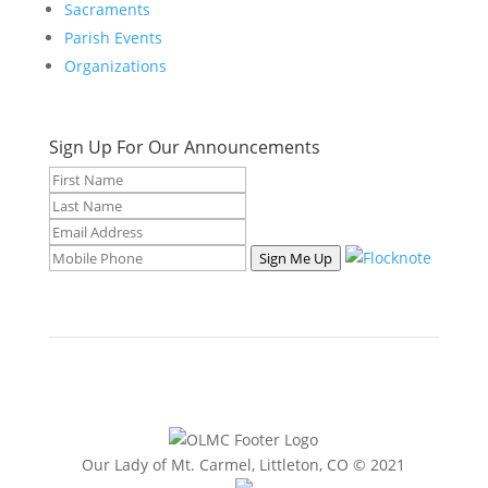
Sacraments
Parish Events
Organizations
Sign Up For Our Announcements
Sign Me Up
Our Lady of Mt. Carmel, Littleton, CO © 2021