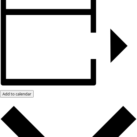
Add to calendar