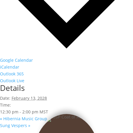
Google Calendar
iCalendar
Outlook 365
Outlook Live
Details
Date:
February 13, 2028
Time:
12:30 pm - 2:00 pm
MST
«
Hibernia Music Group
Sung Vespers
»