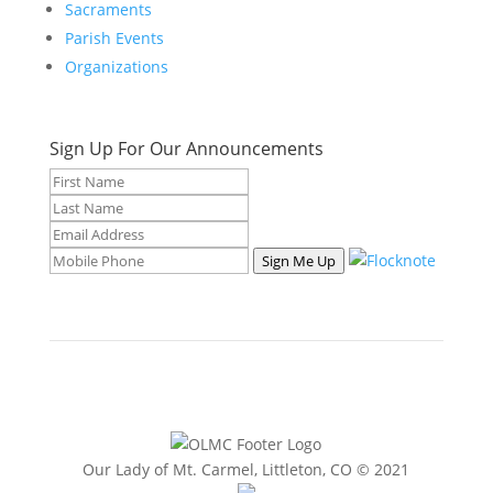
Sacraments
Parish Events
Organizations
Sign Up For Our Announcements
Sign Me Up
Our Lady of Mt. Carmel, Littleton, CO © 2021