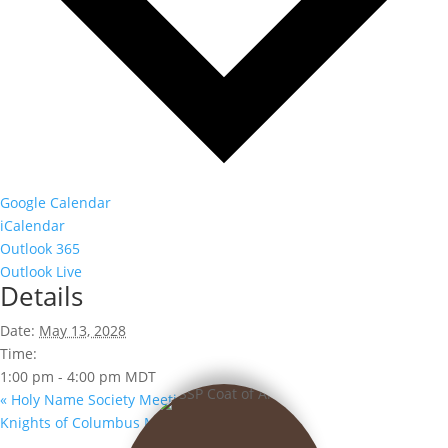
Google Calendar
iCalendar
Outlook 365
Outlook Live
Details
Date:
May 13, 2028
Time:
1:00 pm - 4:00 pm
MDT
«
Holy Name Society Meeting
Knights of Columbus Meeting
»