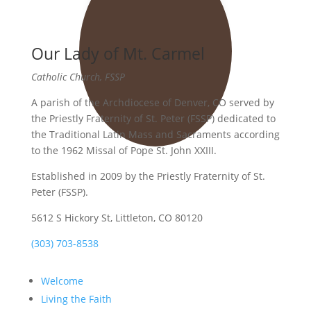
Our Lady of Mt. Carmel
Catholic Church, FSSP
A parish of the Archdiocese of Denver, CO served by
the Priestly Fraternity of St. Peter (FSSP) dedicated to
the Traditional Latin Mass and Sacraments according
to the 1962 Missal of Pope St. John XXIII.
Established in 2009 by the Priestly Fraternity of St.
Peter (FSSP).
5612 S Hickory St, Littleton, CO 80120
(303) 703-8538
Welcome
Living the Faith