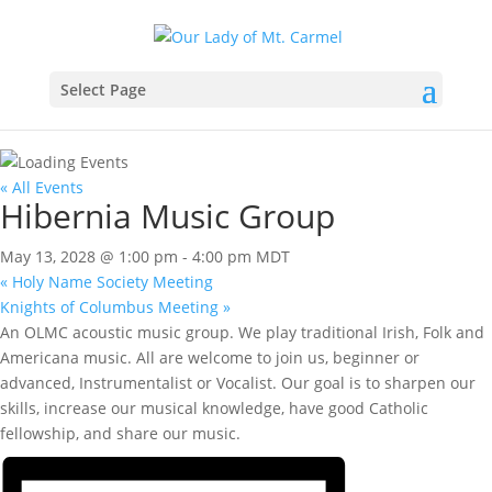
Select Page
« All Events
Hibernia Music Group
May 13, 2028 @ 1:00 pm
-
4:00 pm
MDT
«
Holy Name Society Meeting
Knights of Columbus Meeting
»
An OLMC acoustic music group. We play traditional Irish, Folk and
Americana music. All are welcome to join us, beginner or
advanced, Instrumentalist or Vocalist. Our goal is to sharpen our
skills, increase our musical knowledge, have good Catholic
fellowship, and share our music.