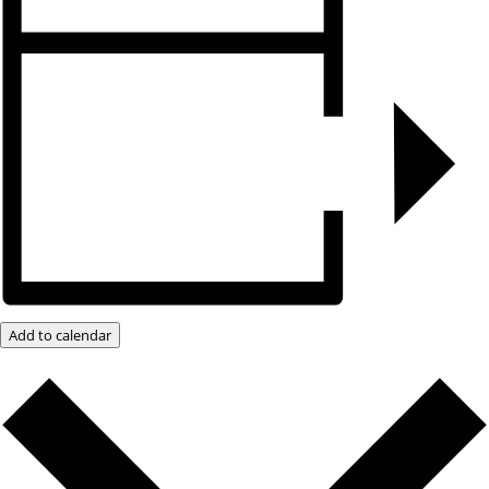
Add to calendar