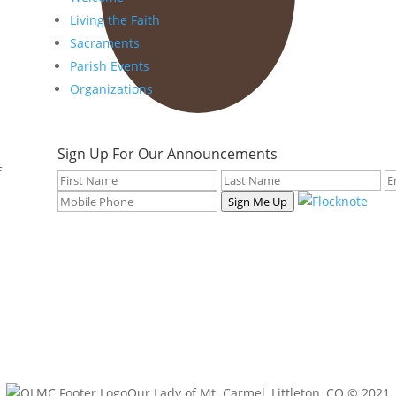
Living the Faith
Sacraments
Parish Events
Organizations
Sign Up For Our Announcements
f
Sign Me Up
Our Lady of Mt. Carmel, Littleton, CO © 2021