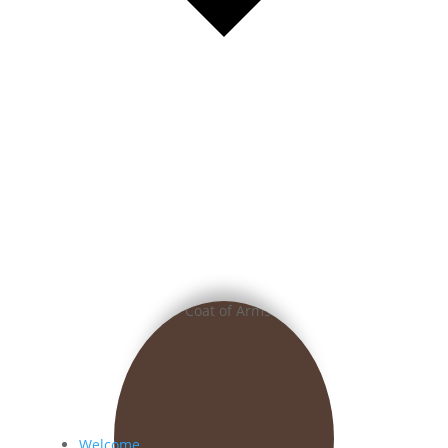
Welcome