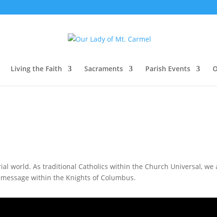
Living the Faith
Sacraments
Parish Events
O
terial world. As traditional Catholics within the Church Universal, w
he message within the Knights of Columbus.