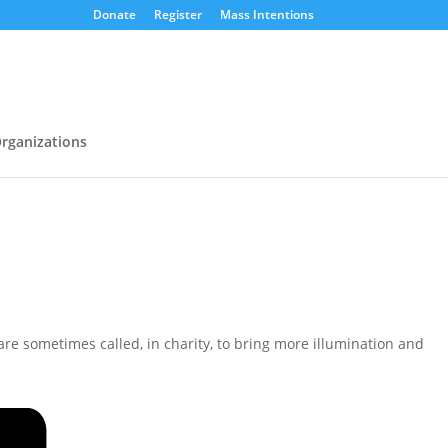
Donate
Register
Mass Intentions
rganizations
e are sometimes called, in charity, to bring more illumination and