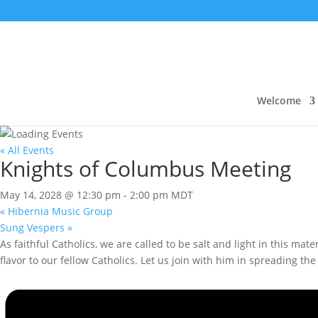
Welcome
« All Events
Knights of Columbus Meeting
May 14, 2028 @ 12:30 pm
-
2:00 pm
MDT
«
Hibernia Music Group
Sung Vespers
»
As faithful Catholics, we are called to be salt and light in this ma
flavor to our fellow Catholics. Let us join with him in spreading t