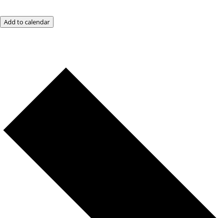
Add to calendar