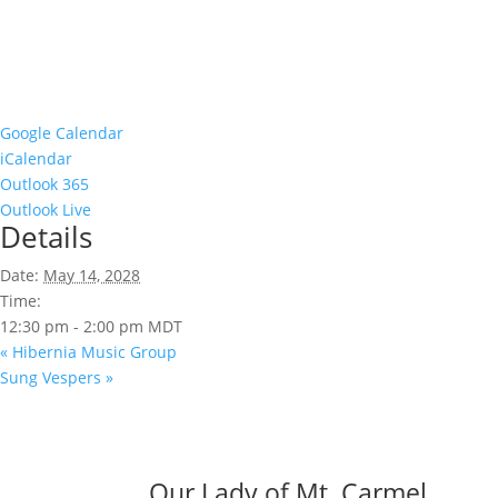
Google Calendar
iCalendar
Outlook 365
Outlook Live
Details
Date:
May 14, 2028
Time:
12:30 pm - 2:00 pm
MDT
«
Hibernia Music Group
Sung Vespers
»
Our Lady of Mt. Carmel