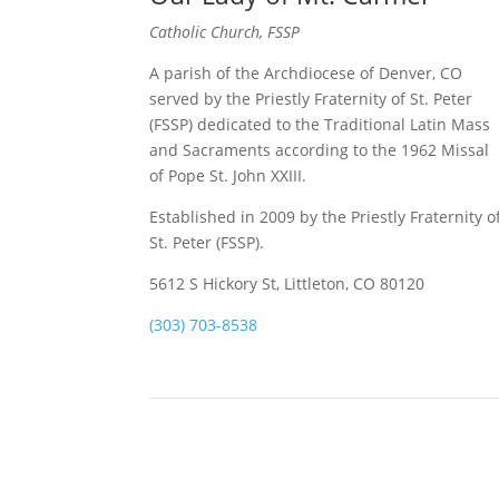
Catholic Church, FSSP
A parish of the Archdiocese of Denver, CO
served by the Priestly Fraternity of St. Peter
(FSSP) dedicated to the Traditional Latin Mass
and Sacraments according to the 1962 Missal
of Pope St. John XXIII.
Established in 2009 by the Priestly Fraternity o
St. Peter (FSSP).
5612 S Hickory St, Littleton, CO 80120
(303) 703-8538