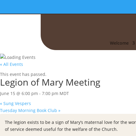
Welcome
« All Events
This event has passed.
Legion of Mary Meeting
June 15 @ 6:00 pm
-
7:00 pm
MDT
«
Sung Vespers
Tuesday Morning Book Club
»
The legion exists to be a sign of Mary’s maternal love for the wor
of service deemed useful for the welfare of the Church.