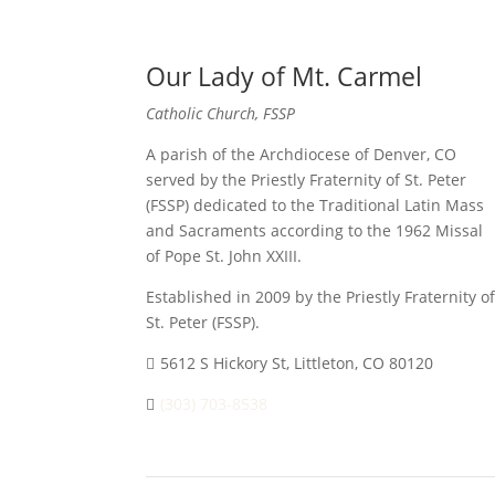
Our Lady of Mt. Carmel
Catholic Church, FSSP
A parish of the Archdiocese of Denver, CO
served by the Priestly Fraternity of St. Peter
(FSSP) dedicated to the Traditional Latin Mass
and Sacraments according to the 1962 Missal
of Pope St. John XXIII.
Established in 2009 by the Priestly Fraternity of
St. Peter (FSSP).
5612 S Hickory St, Littleton, CO 80120
(303) 703-8538