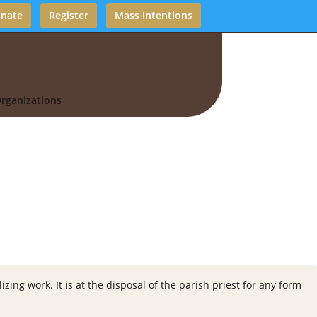
nate
Register
Mass Intentions
rganizations
zing work. It is at the disposal of the parish priest for any form