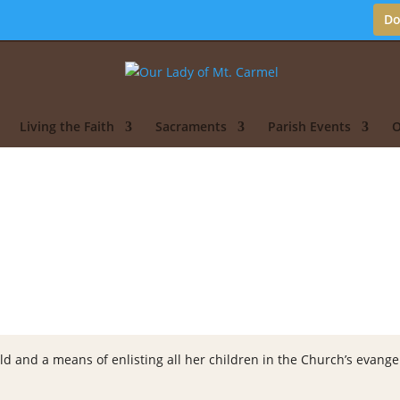
Do
Living the Faith
Sacraments
Parish Events
O
ld and a means of enlisting all her children in the Church’s evangeli