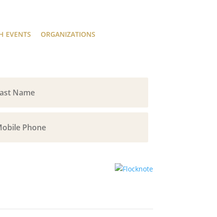
H EVENTS
ORGANIZATIONS