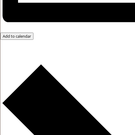
Add to calendar