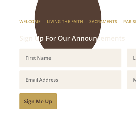
WELCOME
LIVING THE FAITH
SACRAMENTS
PARIS
Sign Up For Our Announcements
Sign Me Up