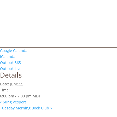
Google Calendar
iCalendar
Outlook 365
Outlook Live
Details
Date:
June 15
Time:
6:00 pm - 7:00 pm
MDT
«
Sung Vespers
Tuesday Morning Book Club
»