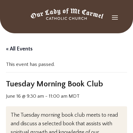
« All Events
This event has passed.
Tuesday Morning Book Club
June 16 @ 9:30 am
-
11:00 am
MDT
The Tuesday morning book club meets to read
and discuss a selected book that assists with
spiritual growth and knowledge of our