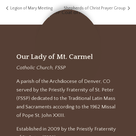
Legion of Mary Meeting
Shepherds of Christ Prayer Group
Our Lady of Mt. Carmel
Catholic Church, FSSP
A parish of the Archdiocese of Denver, CO
served by the Priestly Fraternity of St. Peter
(FSSP) dedicated to the Traditional Latin Mass
and Sacraments according to the 1962 Missal
of Pope St. John XXIII.
Established in 2009 by the Priestly Fraternity