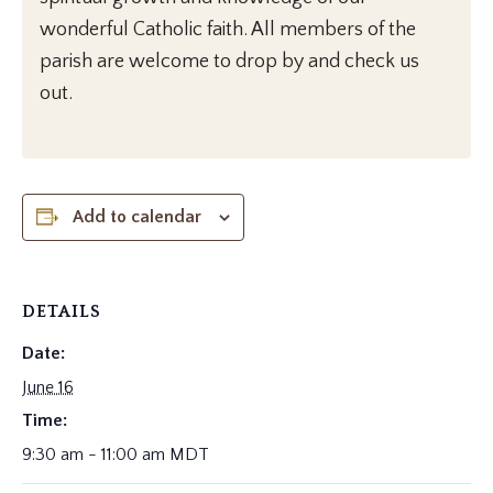
wonderful Catholic faith. All members of the
parish are welcome to drop by and check us
out.
Add to calendar
DETAILS
Date:
June 16
Time:
9:30 am - 11:00 am
MDT