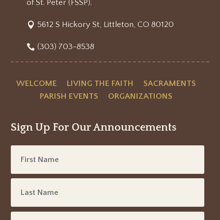
of St. Peter (FSSP).
5612 S Hickory St, Littleton, CO 80120
(303) 703-8538
WELCOME
LIVING THE FAITH
SACRAMENTS
PARISH EVENTS
ORGANIZATIONS
Sign Up For Our Announcements