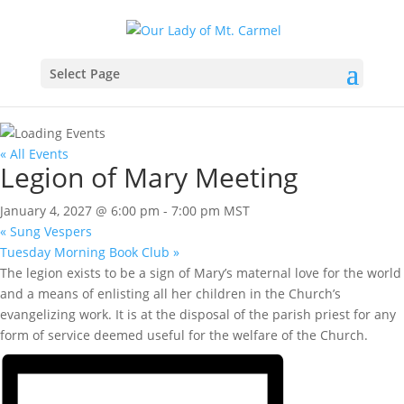
Select Page
« All Events
Legion of Mary Meeting
January 4, 2027 @ 6:00 pm
-
7:00 pm
MST
«
Sung Vespers
Tuesday Morning Book Club
»
The legion exists to be a sign of Mary’s maternal love for the world
and a means of enlisting all her children in the Church’s
evangelizing work. It is at the disposal of the parish priest for any
form of service deemed useful for the welfare of the Church.