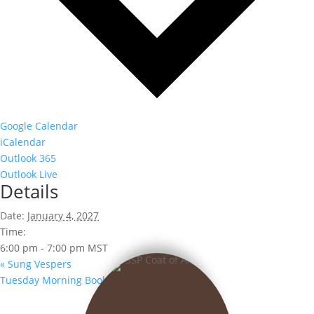
Google Calendar
iCalendar
Outlook 365
Outlook Live
Details
Date:
January 4, 2027
Time:
6:00 pm - 7:00 pm
MST
«
Sung Vespers
Tuesday Morning Book Club
»