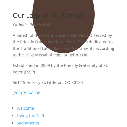
Our Lady of Mt. Carmel
Catholic Church, FSSP
A parish of the Archdiocese of Denver, CO served by
the Priestly Fraternity of St. Peter (FSSP) dedicated to
the Traditional Latin Mass and Sacraments according
to the 1962 Missal of Pope St. John XXIII.
Established in 2009 by the Priestly Fraternity of St.
Peter (FSSP).
5612 S Hickory St, Littleton, CO 80120
(303) 703-8538
Welcome
Living the Faith
Sacraments