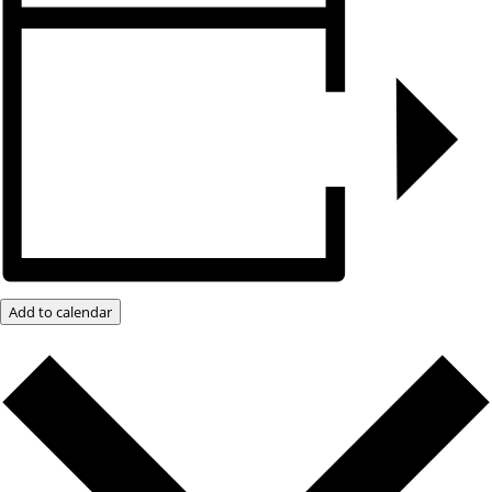
Add to calendar