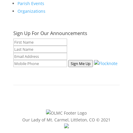
Parish Events
Organizations
Sign Up For Our Announcements
Sign Me Up
Our Lady of Mt. Carmel, Littleton, CO © 2021