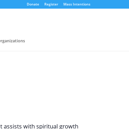
Donate
Register
Mass Intentions
rganizations
assists with spiritual growth