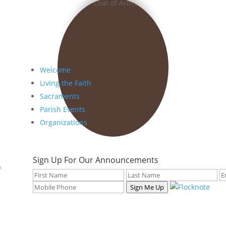
Welcome
Living the Faith
Sacraments
Parish Events
Organizations
Sign Up For Our Announcements
f
Sign Me Up