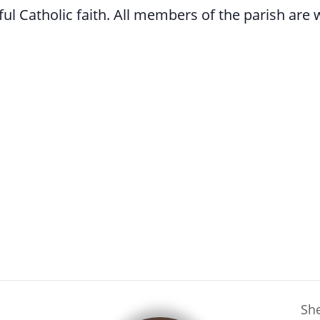
l Catholic faith. All members of the parish are
She