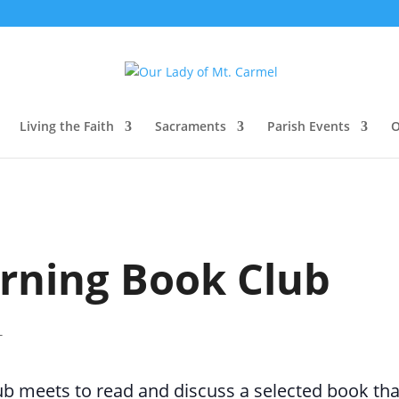
Living the Faith
Sacraments
Parish Events
O
rning Book Club
T
 meets to read and discuss a selected book that 