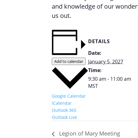
and knowledge of our wonderfu
us out.
DETAILS
Date:
January 5, 2027
Add to calendar
Time:
9:30 am - 11:00 am
MST
Google Calendar
iCalendar
Outlook 365
Outlook Live
Legion of Mary Meeting