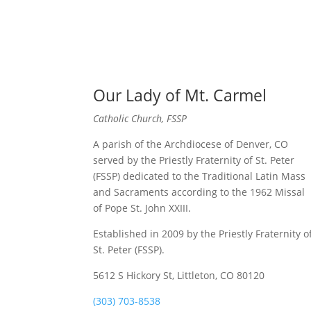
Our Lady of Mt. Carmel
Catholic Church, FSSP
A parish of the Archdiocese of Denver, CO
served by the Priestly Fraternity of St. Peter
(FSSP) dedicated to the Traditional Latin Mass
and Sacraments according to the 1962 Missal
of Pope St. John XXIII.
Established in 2009 by the Priestly Fraternity o
St. Peter (FSSP).
5612 S Hickory St, Littleton, CO 80120
(303) 703-8538