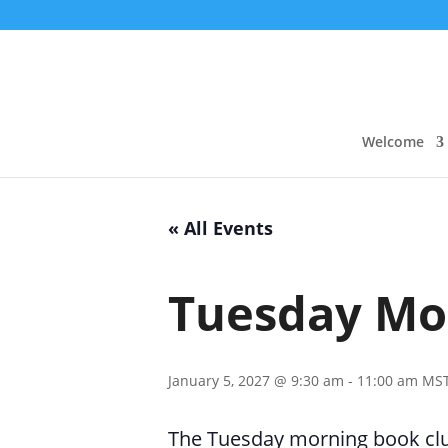
Welcome
« All Events
Tuesday Mo
January 5, 2027 @ 9:30 am
-
11:00 am
MS
The Tuesday morning book club