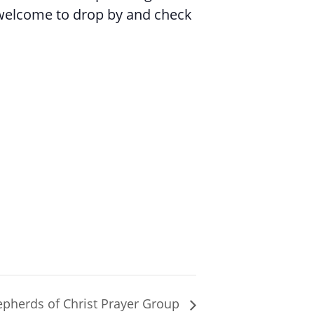
 welcome to drop by and check
pherds of Christ Prayer Group