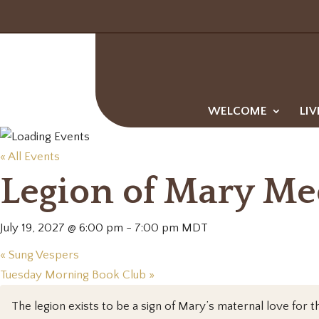
WELCOME
LIV
« All Events
Legion of Mary Me
July 19, 2027 @ 6:00 pm
-
7:00 pm
MDT
«
Sung Vespers
Tuesday Morning Book Club
»
The legion exists to be a sign of Mary’s maternal love for th