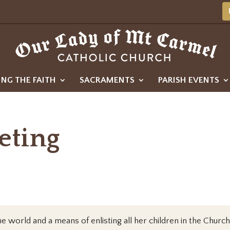
ING THE FAITH
SACRAMENTS
PARISH EVENTS
eting
e world and a means of enlisting all her children in the Church’