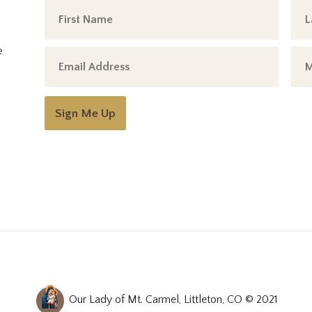
e
Sign Me Up
Our Lady of Mt. Carmel, Littleton, CO © 2021