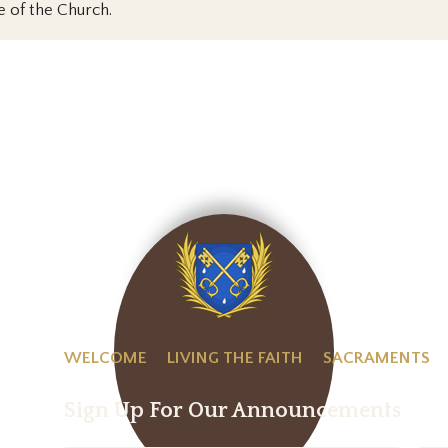
e of the Church.
WELCOME
LIVING THE FAITH
SACRAMENTS
Sign Up For Our Announcements