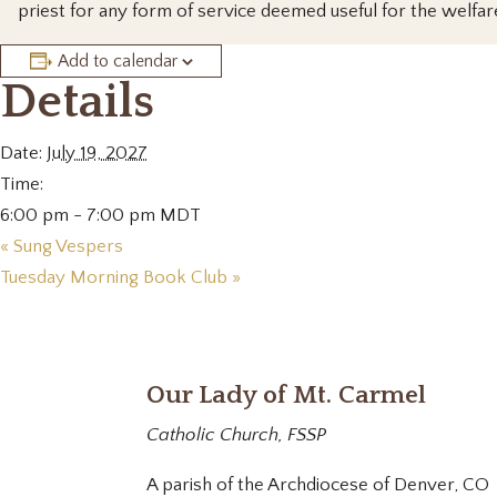
priest for any form of service deemed useful for the welfar
Add to calendar
Details
Date:
July 19, 2027
Time:
6:00 pm - 7:00 pm
MDT
«
Sung Vespers
Tuesday Morning Book Club
»
Our Lady of Mt. Carmel
Catholic Church, FSSP
A parish of the Archdiocese of Denver, CO