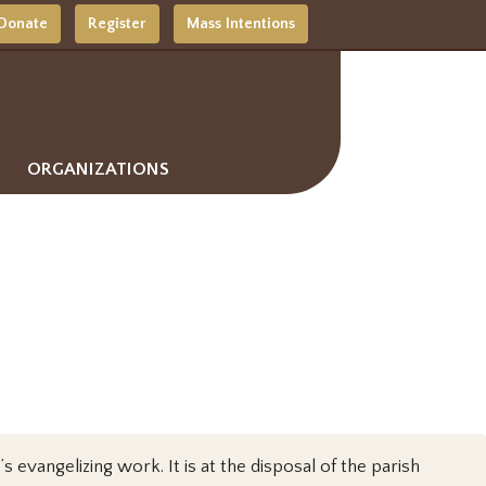
Donate
Register
Mass Intentions
ORGANIZATIONS
s evangelizing work. It is at the disposal of the parish