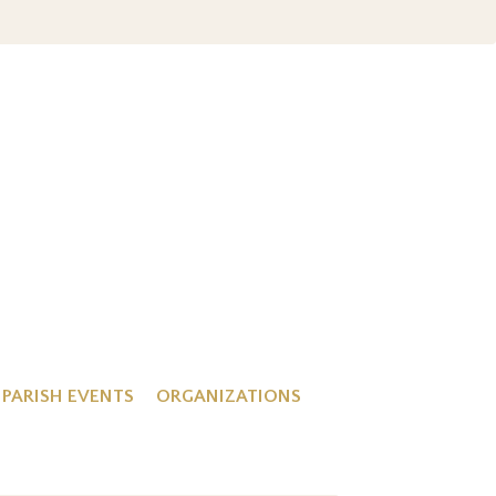
PARISH EVENTS
ORGANIZATIONS