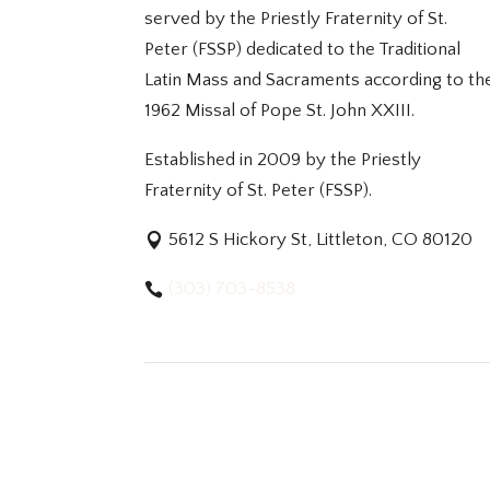
served by the Priestly Fraternity of St.
Peter (FSSP) dedicated to the Traditional
Latin Mass and Sacraments according to th
1962 Missal of Pope St. John XXIII.
Established in 2009 by the Priestly
Fraternity of St. Peter (FSSP).
5612 S Hickory St, Littleton, CO 80120
(303) 703-8538