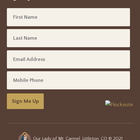
Sign Me Up
Our Lady of Mt. Carmel, Littleton, CO © 2021