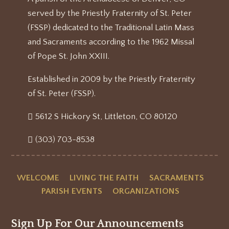
served by the Priestly Fraternity of St. Peter
(FSSP) dedicated to the Traditional Latin Mass
and Sacraments according to the 1962 Missal
of Pope St. John XXIII.
Established in 2009 by the Priestly Fraternity
of St. Peter (FSSP).
5612 S Hickory St, Littleton, CO 80120
(303) 703-8538
WELCOME
LIVING THE FAITH
SACRAMENTS
PARISH EVENTS
ORGANIZATIONS
Sign Up For Our Announcements