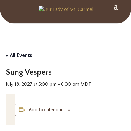
« All Events
Sung Vespers
July 18, 2027 @ 5:00 pm
-
6:00 pm
MDT
Add to calendar