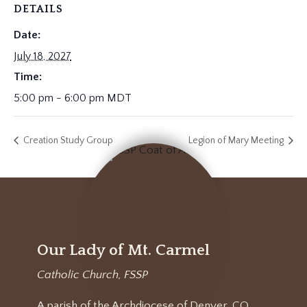
DETAILS
Date:
July 18, 2027
Time:
5:00 pm - 6:00 pm
MDT
Creation Study Group
Legion of Mary Meeting
Our Lady of Mt. Carmel
Catholic Church, FSSP
A parish of the Archdiocese of Denver, CO